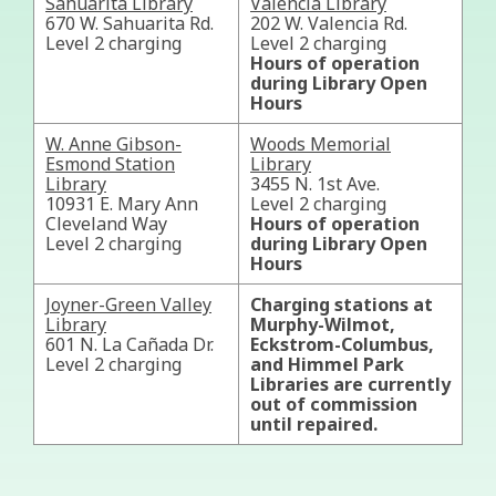
Sahuarita Library
Valencia Library
670 W. Sahuarita Rd.
202 W. Valencia Rd.
Level 2 charging
Level 2 charging
Hours of operation
during Library Open
Hours
W. Anne Gibson-
Woods Memorial
Esmond Station
Library
Library
3455 N. 1st Ave.
10931 E. Mary Ann
Level 2 charging
Cleveland Way
Hours of operation
Level 2 charging
during Library Open
Hours
Joyner-Green Valley
Charging stations at
Library
Murphy-Wilmot,
601 N. La Cañada Dr.
Eckstrom-Columbus,
Level 2 charging
and Himmel Park
Libraries are currently
out of commission
until repaired.