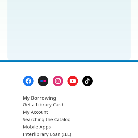
Footer
Menu
My Borrowing
Get a Library Card
My Account
Searching the Catalog
Mobile Apps
Interlibrary Loan (ILL)