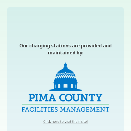
Our charging stations are provided and
maintained by:
, opens a new window
Click here to visit their site!