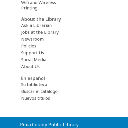
Wifi and Wireless
Printing
About the Library
Ask a Librarian
Jobs at the Library
Newsroom
Policies
Support Us
Social Media
About Us
En español
Su biblioteca
Buscar el catálogo
Nuevos títulos
Contact
Pima County Public Library