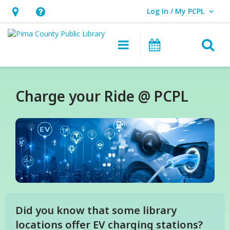
Log In / My PCPL
User Log In / My PCPL.
Hours
Help,
&
opens
O
Main navigation
Events
Location,
an
opens
overlay
an
Charge your Ride @ PCPL
overlay
Did you know that some library
locations offer EV charging stations?