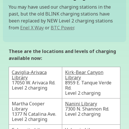
You may have used our charging stations in the
past, but the old BLINK charging stations have
been replaced by NEW Level 2 charging stations
from
Enel X Way
or
BTC Power
.
These are the locations and levels of charging
available now:
Caviglia-Arivaca
Kirk-Bear Canyon
Library
Library
17050 W. Arivaca Rd.
8959 E. Tanque Verde
Level 2 charging
Rd.
Level 2 charging
Martha Cooper
Nanini Library
Library
7300 N. Shannon Rd.
1377 N Catalina Ave.
Level 2 charging
Level 2 charging