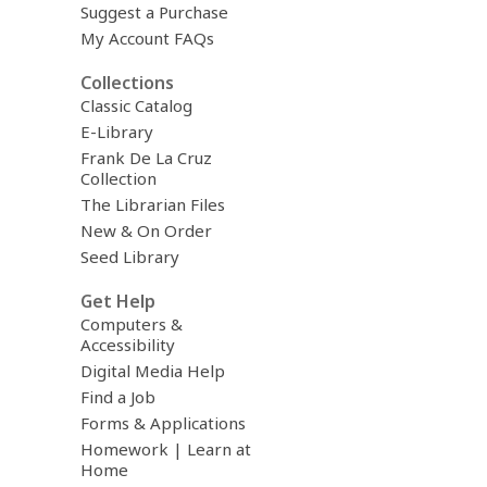
Suggest a Purchase
My Account FAQs
Collections
Classic Catalog
E-Library
Frank De La Cruz
Collection
The Librarian Files
New & On Order
Seed Library
Get Help
Computers &
Accessibility
Digital Media Help
Find a Job
Forms & Applications
Homework | Learn at
Home