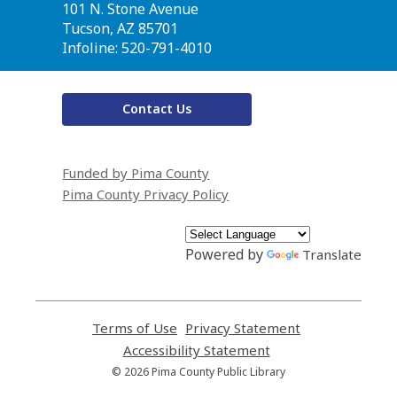
the
101 N. Stone Avenue
Library
Tucson, AZ 85701
Infoline: 520-791-4010
Contact Us
Funded by Pima County
Pima County Privacy Policy
Powered by
Translate
Terms of Use
,
Privacy Statement
,
opens
opens
Accessibility Statement
,
a
a
opens
© 2026 Pima County Public Library
new
new
a
window
window