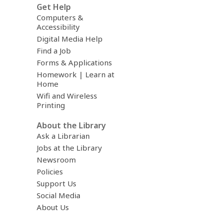
Get Help
Computers &
Accessibility
Digital Media Help
Find a Job
Forms & Applications
Homework | Learn at
Home
Wifi and Wireless
Printing
About the Library
Ask a Librarian
Jobs at the Library
Newsroom
Policies
Support Us
Social Media
About Us