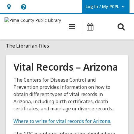
Log In / My PCPL
User Log In / My PCPL.
Hours
Help,
&
opens
O
Main
Events
Location,
an
navigation
s
opens
overlay
f
The Librarian Files
an
overlay
Vital Records – Arizona
The Centers for Disease Control and
Prevention provides information on how to
obtain different types of vital records in
Arizona, including birth certificates, death
certificates, and marriage or divorce records.
,
Where to write for vital records for Arizona.
o
The CDC maintains information about where