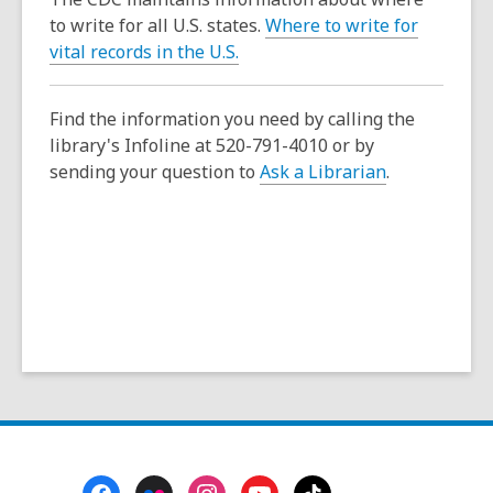
p
to write for all U.S. states.
Where to write for
e
,
vital records in the U.S.
n
o
s
p
a
Find the information you need by calling the
e
n
library's Infoline at 520-791-4010 or by
n
e
sending your question to
Ask a Librarian
.
s
w
a
w
n
i
e
n
w
d
w
o
i
w
n
d
o
w
Footer