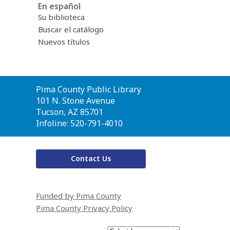
En español
Su biblioteca
Buscar el catálogo
Nuevos títulos
Contact
Pima County Public Library
the
101 N. Stone Avenue
Library
Tucson, AZ 85701
Infoline: 520-791-4010
Contact Us
Funded by Pima County
Pima County Privacy Policy