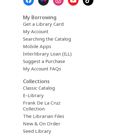
Menu
My Borrowing
Get a Library Card
My Account
Searching the Catalog
Mobile Apps
Interlibrary Loan (ILL)
Suggest a Purchase
My Account FAQs
Collections
Classic Catalog
E-Library
Frank De La Cruz
Collection
The Librarian Files
New & On Order
Seed Library