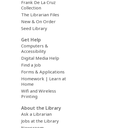
Frank De La Cruz
Collection
The Librarian Files
New & On Order
Seed Library
Get Help
Computers &
Accessibility
Digital Media Help
Find a Job
Forms & Applications
Homework | Learn at
Home
Wifi and Wireless
Printing
About the Library
Ask a Librarian
Jobs at the Library
Newsroom