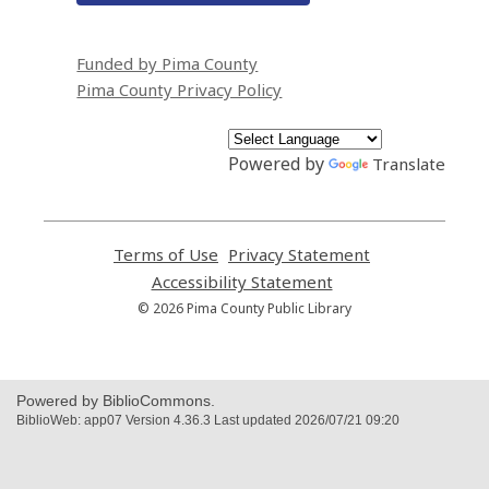
Funded by Pima County
Pima County Privacy Policy
Powered by
Translate
Terms of Use
,
Privacy Statement
,
opens
opens
Accessibility Statement
,
a
a
opens
© 2026 Pima County Public Library
new
new
a
window
window
new
window
Powered by BiblioCommons.
BiblioWeb: app07 Version 4.36.3 Last updated 2026/07/21 09:20