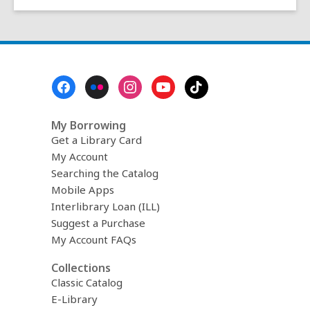
Footer
Menu
My Borrowing
Get a Library Card
My Account
Searching the Catalog
Mobile Apps
Interlibrary Loan (ILL)
Suggest a Purchase
My Account FAQs
Collections
Classic Catalog
E-Library