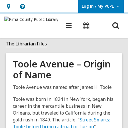
Log In / My PCPL
User Log In / My PCPL.
Hours
Help,
&
opens
O
Main
Events
Location,
an
navigation
s
opens
overlay
f
The Librarian Files
an
overlay
Toole Avenue – Origin
of Name
Toole Avenue was named after James H. Toole.
Toole was born in 1824 in New York, began his
career in the mercantile business in New
Orleans, but traveled to California during the
gold rush in 1849. The article, "
Street Smarts:
Toole helped bring railroad to Tucson
"