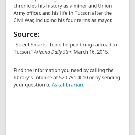
chronicles his history as a miner and Union
Army officer, and his life in Tucson after the
Civil War, including his four terms as mayor.
Source:
"Street Smarts: Toole helped bring railroad to
Tucson."
Arizona Daily Star
. March 16, 2015.
Find the information you need by calling the
library's Infoline at 520.791.4010 or by sending
your question to
Askalibrarian
.