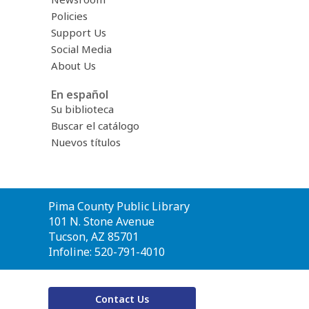
Policies
Support Us
Social Media
About Us
En español
Su biblioteca
Buscar el catálogo
Nuevos títulos
Contact
Pima County Public Library
the
101 N. Stone Avenue
Library
Tucson, AZ 85701
Infoline: 520-791-4010
Contact Us