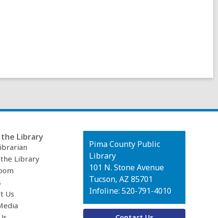
the Library
Contact
Pima County Public
ibrarian
the
Library
 the Library
Library
101 N. Stone Avenue
oom
Tucson, AZ 85701
s
Infoline: 520-791-4010
t Us
Media
Us
Contact Us