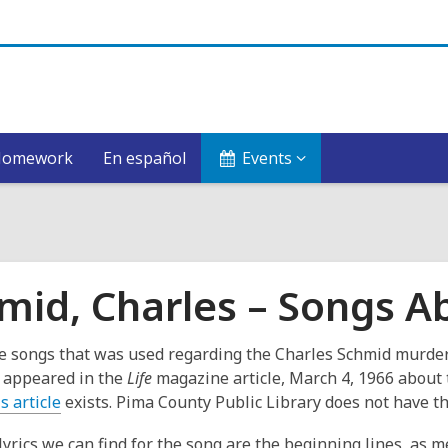
Homework
En español
Events
mid, Charles – Songs A
e songs that was used regarding the Charles Schmid murder
t appeared in the
Life
magazine article, March 4, 1966 about
,
is article
exists. Pima County Public Library does not have th
o
lyrics we can find for the song are the beginning lines, as 