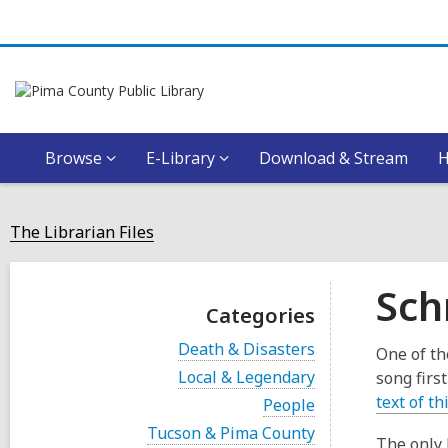
Browse
E-Library
Download & Stream
The Librarian Files
Sch
Categories
V
Death & Disasters
One of th
i
V
Local & Legendary
song firs
e
i
w
text of th
V
People
e
a
i
w
V
Tucson & Pima County
l
e
The only 