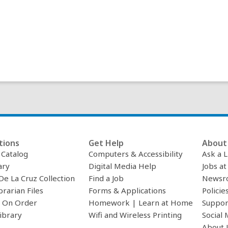
i
n
d
o
w
tions
Get Help
About 
c Catalog
Computers & Accessibility
Ask a L
ary
Digital Media Help
Jobs at
De La Cruz Collection
Find a Job
Newsr
brarian Files
Forms & Applications
Policie
 On Order
Homework | Learn at Home
Suppor
ibrary
Wifi and Wireless Printing
Social 
About 