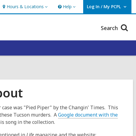
Hours & Locations
Help
Log In / My PCPL
Hours
Help
User Log In / My PCPL.
&
Locations
Search
bout
 case was "Pied Piper" by the Changin' Times. This
 these Tucson murders. A
Google document with the
is song in the collection.
mentioned in
Life
magazine and the website: