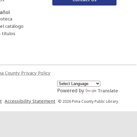
añol
ioteca
el catálogo
títulos
a County Privacy Policy
Powered by
Translate
,
,
t
Accessibility Statement
© 2026 Pima County Public Library
opens
opens
a
a
new
new
window
window