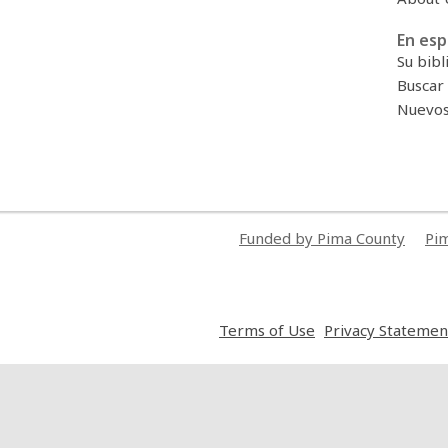
En esp
Su bibl
Buscar 
Nuevos 
Funded by Pima County
Pim
,
Terms of Use
Privacy Statemen
opens
a
new
window