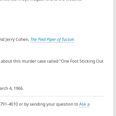
nd Jerry Cohen,
The Pied Piper of Tucson
 about this murder case called "One Foot Sticking Out
rch 4, 1966.
0-791-4010 or by sending your question to
Ask a