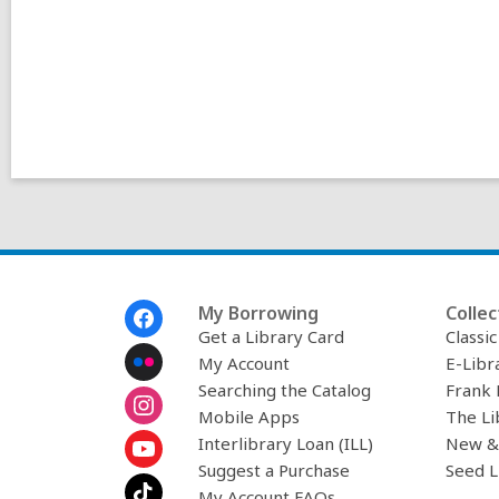
Footer
My Borrowing
Collec
Menu
Get a Library Card
Classi
My Account
E-Libr
Searching the Catalog
Frank 
Mobile Apps
The Li
Interlibrary Loan (ILL)
New &
Suggest a Purchase
Seed L
My Account FAQs