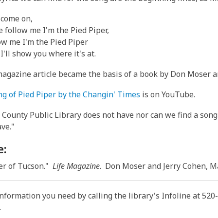
p
e
 come on,
n
 follow me I'm the Pied Piper,
s
ow me I'm the Pied Piper
a
I'll show you where it's at.
n
e
agazine article became the basis of a book by Don Moser a
w
w
,
ng of Pied Piper by the Changin' Times
is on YouTube.
i
o
County Public Library does not have nor can we find a song
n
p
ave."
d
e
o
n
e:
w
s
a
er of Tucson."
Life Magazine
. Don Moser and Jerry Cohen, Ma
n
e
information you need by calling the library's Infoline at 52
w
.
w