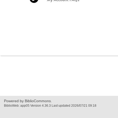
Powered by BiblioCommons.
BiblioWeb: app05 Version 4.36.3 Last updated 2026/07/21 09:18