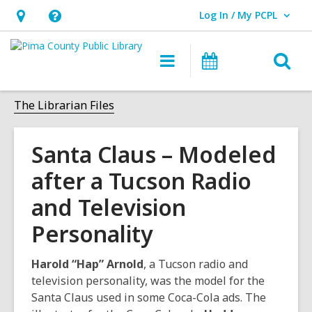
Log In / My PCPL
User Log In / My PCPL.
Hours
Help,
&
opens
O
Main
Events
Location,
an
navigation
s
opens
overlay
f
The Librarian Files
an
overlay
Santa Claus – Modeled
after a Tucson Radio
and Television
Personality
Harold “Hap” Arnold
, a Tucson radio and
television personality, was the model for the
Santa Claus used in some Coca-Cola ads. The