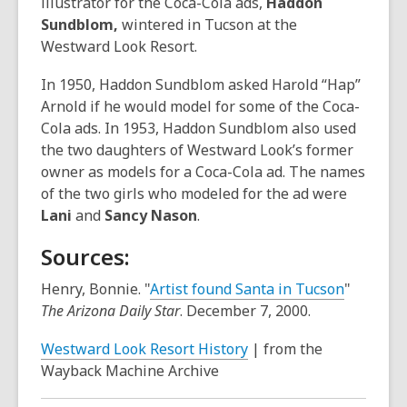
illustrator for the Coca-Cola ads,
Haddon
Sundblom,
wintered in Tucson at the
Westward Look Resort.
In 1950, Haddon Sundblom asked Harold “Hap”
Arnold if he would model for some of the Coca-
Cola ads. In 1953, Haddon Sundblom also used
the two daughters of Westward Look’s former
owner as models for a Coca-Cola ad. The names
of the two girls who modeled for the ad were
Lani
and
Sancy Nason
.
Sources:
,
Henry, Bonnie. "
Artist found Santa in Tucson
"
o
The Arizona Daily Star
. December 7, 2000.
p
,
Westward Look Resort History
| from the
e
o
Wayback Machine Archive
n
p
s