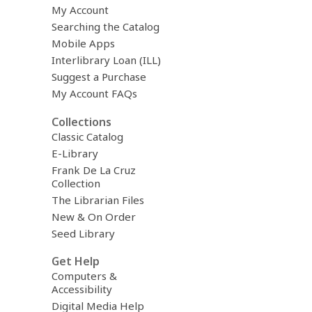
My Account
Searching the Catalog
Mobile Apps
Interlibrary Loan (ILL)
Suggest a Purchase
My Account FAQs
Collections
Classic Catalog
E-Library
Frank De La Cruz
Collection
The Librarian Files
New & On Order
Seed Library
Get Help
Computers &
Accessibility
Digital Media Help