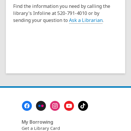
e
a
Find the information you need by calling the
n
n
library's Infoline at 520-791-4010 or by
s
e
sending your question to
Ask a Librarian
.
a
w
n
w
e
i
w
n
w
d
i
o
n
w
d
o
w
Footer
Menu
My Borrowing
Get a Library Card