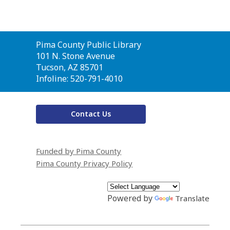
Contact
Pima County Public Library
the
101 N. Stone Avenue
Library
Tucson, AZ 85701
Infoline: 520-791-4010
Contact Us
Funded by Pima County
Pima County Privacy Policy
Powered by
Translate