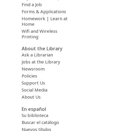
Find a Job
Forms & Applications
Homework | Learn at
Home
Wifi and Wireless
Printing
About the Library
Ask a Librarian
Jobs at the Library
Newsroom
Policies
Support Us
Social Media
About Us
En español
Su biblioteca
Buscar el catálogo
Nuevos títulos