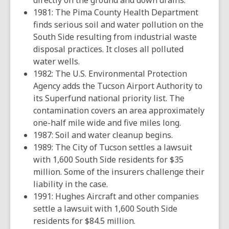
directly on the ground and down drains.
1981: The Pima County Health Department
finds serious soil and water pollution on the
South Side resulting from industrial waste
disposal practices. It closes all polluted
water wells.
1982: The U.S. Environmental Protection
Agency adds the Tucson Airport Authority to
its Superfund national priority list. The
contamination covers an area approximately
one-half mile wide and five miles long.
1987: Soil and water cleanup begins.
1989: The City of Tucson settles a lawsuit
with 1,600 South Side residents for $35
million. Some of the insurers challenge their
liability in the case.
1991: Hughes Aircraft and other companies
settle a lawsuit with 1,600 South Side
residents for $84.5 million.