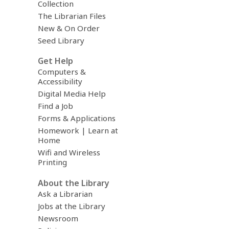
Collection
The Librarian Files
New & On Order
Seed Library
Get Help
Computers &
Accessibility
Digital Media Help
Find a Job
Forms & Applications
Homework | Learn at
Home
Wifi and Wireless
Printing
About the Library
Ask a Librarian
Jobs at the Library
Newsroom