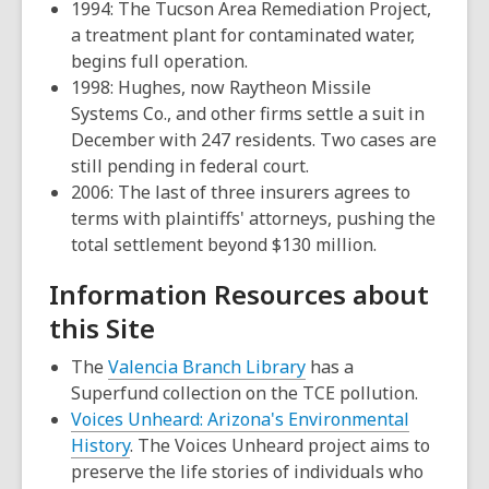
1994: The Tucson Area Remediation Project,
a treatment plant for contaminated water,
begins full operation.
1998: Hughes, now Raytheon Missile
Systems Co., and other firms settle a suit in
December with 247 residents. Two cases are
still pending in federal court.
2006: The last of three insurers agrees to
terms with plaintiffs' attorneys, pushing the
total settlement beyond $130 million.
Information Resources about
this Site
,
The
Valencia Branch Library
has a
opens
Superfund collection on the TCE pollution.
a
Voices Unheard: Arizona's Environmental
new
History
. The Voices Unheard project aims to
window
preserve the life stories of individuals who