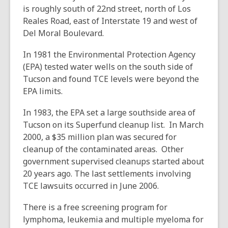
is roughly south of 22nd street, north of Los
Reales Road, east of Interstate 19 and west of
Del Moral Boulevard.
In 1981 the Environmental Protection Agency
(EPA) tested water wells on the south side of
Tucson and found TCE levels were beyond the
EPA limits.
In 1983, the EPA set a large southside area of
Tucson on its Superfund cleanup list. In March
2000, a $35 million plan was secured for
cleanup of the contaminated areas. Other
government supervised cleanups started about
20 years ago. The last settlements involving
TCE lawsuits occurred in June 2006.
There is a free screening program for
lymphoma, leukemia and multiple myeloma for