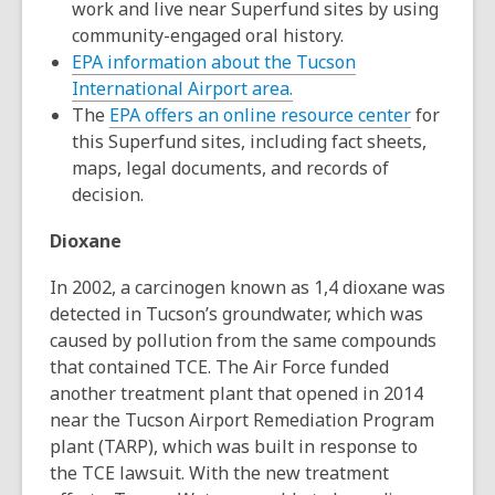
work and live near Superfund sites by using
community-engaged oral history.
EPA information about the Tucson
,
International Airport area.
opens
,
The
EPA offers an online resource center
for
a
opens
this Superfund sites, including fact sheets,
new
a
maps, legal documents, and records of
window
new
decision.
window
Dioxane
In 2002, a carcinogen known as 1,4 dioxane was
detected in Tucson’s groundwater, which was
caused by pollution from the same compounds
that contained TCE. The Air Force funded
another treatment plant that opened in 2014
near the Tucson Airport Remediation Program
plant (TARP), which was built in response to
the TCE lawsuit. With the new treatment