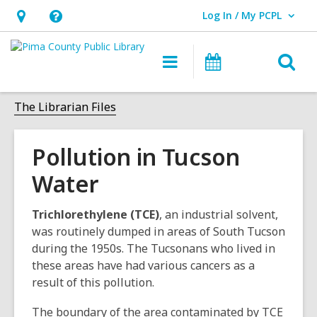
Log In / My PCPL
User Log In / My PCPL.
Hours
Help,
&
opens
O
Main
Events
Location,
an
navigation
s
opens
overlay
f
The Librarian Files
an
overlay
Pollution in Tucson
Water
Trichlorethylene (TCE)
, an industrial solvent,
was routinely dumped in areas of South Tucson
during the 1950s. The Tucsonans who lived in
these areas have had various cancers as a
result of this pollution.
The boundary of the area contaminated by TCE