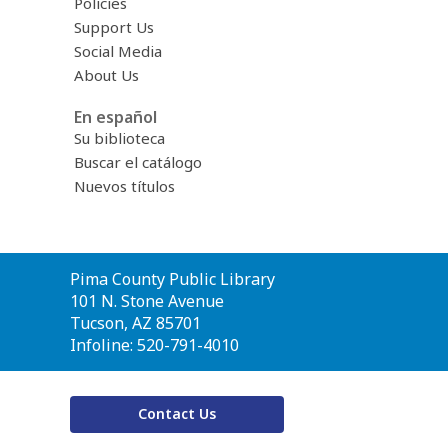
Policies
Support Us
Social Media
About Us
En español
Su biblioteca
Buscar el catálogo
Nuevos títulos
Contact
Pima County Public Library
the
101 N. Stone Avenue
Library
Tucson, AZ 85701
Infoline: 520-791-4010
Contact Us