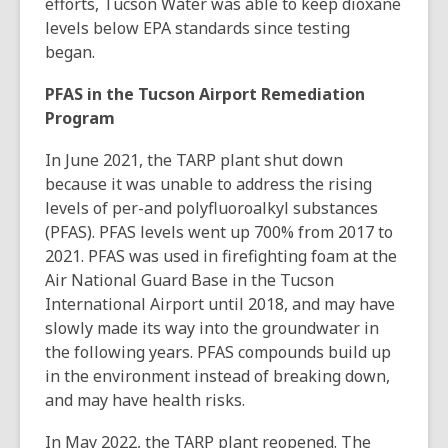
efforts, Tucson Water was able to keep dioxane
levels below EPA standards since testing
began.
PFAS in the Tucson Airport Remediation
Program
In June 2021, the TARP plant shut down
because it was unable to address the rising
levels of per-and polyfluoroalkyl substances
(PFAS). PFAS levels went up 700% from 2017 to
2021. PFAS was used in firefighting foam at the
Air National Guard Base in the Tucson
International Airport until 2018, and may have
slowly made its way into the groundwater in
the following years. PFAS compounds build up
in the environment instead of breaking down,
and may have health risks.
In May 2022, the TARP plant reopened. The