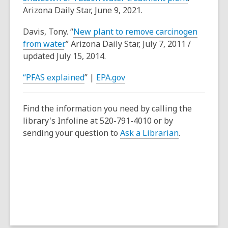
Arizona Daily Star, June 9, 2021.
Davis, Tony. “
New plant to remove carcinogen
from water
.” Arizona Daily Star, July 7, 2011 /
updated July 15, 2014.
“PFAS explained
” |
EPA.gov
Find the information you need by calling the
library's Infoline at 520-791-4010 or by
sending your question to
Ask a Librarian
.