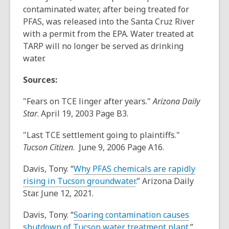
contaminated water, after being treated for
PFAS, was released into the Santa Cruz River
with a permit from the EPA. Water treated at
TARP will no longer be served as drinking
water.
Sources:
"Fears on TCE linger after years."
Arizona Daily
Star
. April 19, 2003 Page B3.
"Last TCE settlement going to plaintiffs."
Tucson Citizen
. June 9, 2006 Page A16.
Davis, Tony. “
Why PFAS chemicals are rapidly
rising in Tucson groundwater
.” Arizona Daily
Star. June 12, 2021.
Davis, Tony. “
Soaring contamination causes
shutdown of Tucson water treatment plant
.”