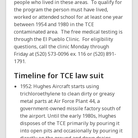
people who lived in these areas. To qualify for
the program the person must have lived,
worked or attended school for at least one year
between 1954 and 1980 in the TCE
contaminated area. The free medical testing is
through the El Pueblo Clinic. For eligibility
questions, call the clinic Monday through
Friday at (520) 573-0096 ex. 116 or (520) 891-
1791.
Timeline for TCE law suit
1952: Hughes Aircraft starts using
trichloroethylene to clean dirty or greasy
metal parts at Air Force Plant 44, a
government-owned missile factory south of
the airport. Until the early 1980s, Hughes
disposes of the TCE primarily by pouring it
into open pits and occasionally by pouring it