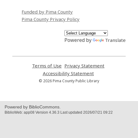
Funded by Pima County
Pima County Privacy Policy
Powered by
Translate
Terms of Use
,
Privacy Statement
,
opens
opens
Accessibility Statement
,
a
a
opens
© 2026 Pima County Public Library
new
new
a
window
window
new
window
Powered by BiblioCommons.
BiblioWeb: app08 Version 4.36.3 Last updated 2026/07/21 09:22