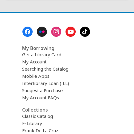
Footer
Menu
My Borrowing
Get a Library Card
My Account
Searching the Catalog
Mobile Apps
Interlibrary Loan (ILL)
Suggest a Purchase
My Account FAQs
Collections
Classic Catalog
E-Library
Frank De La Cruz