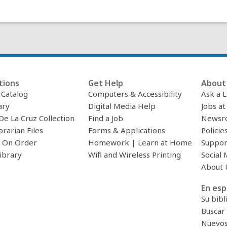
d
o
w
tions
Get Help
About 
c Catalog
Computers & Accessibility
Ask a L
ary
Digital Media Help
Jobs at
De La Cruz Collection
Find a Job
Newsr
brarian Files
Forms & Applications
Policie
 On Order
Homework | Learn at Home
Suppor
ibrary
Wifi and Wireless Printing
Social 
About 
En esp
Su bibl
Buscar 
Nuevos 