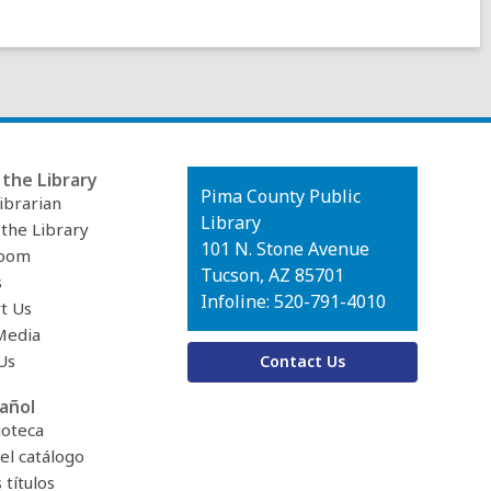
the Library
Contact
Pima County Public
ibrarian
the
Library
 the Library
Library
101 N. Stone Avenue
oom
Tucson, AZ 85701
s
Infoline: 520-791-4010
t Us
Media
Us
Contact Us
añol
ioteca
el catálogo
títulos