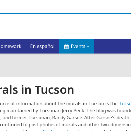
Homework
En español
Events
als in Tucson
urce of information about the murals in Tucson is the
Tucs
og maintained by Tucsonan Jerry Peek. The blog was found
and former Tucsonan, Randy Garsee. After Garsee's death 
continued to post photos of murals and other two-dimensio