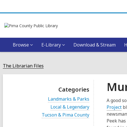
Browse
E-Library
Download & Stream
The Librarian Files
Mur
Categories
V
Landmarks & Parks
A good so
i
V
Local & Legendary
,
Project
bl
e
i
o
w
newsman, 
V
Tucson & Pima County
e
a
i
p
Peek has 
w
l
e