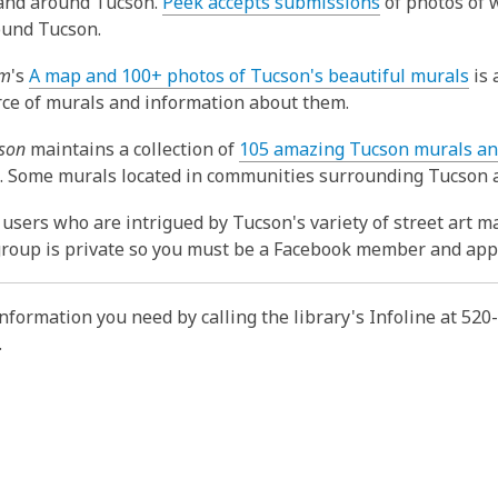
,
 and around Tucson.
Peek accepts submissions
of photos of w
o
ound Tucson.
p
,
om
's
A map and 100+ photos of Tucson's beautiful murals
is 
e
o
ce of murals and information about them.
n
p
s
cson
maintains a collection of
105 amazing Tucson murals an
e
a
,
. Some murals located in communities surrounding Tucson a
n
n
o
s
e
users who are intrigued by Tucson's variety of street art m
p
a
w
group is private so you must be a Facebook member and apply
e
n
w
n
e
i
s
w
information you need by calling the library's Infoline at 52
n
a
w
.
d
n
i
o
e
n
w
w
d
w
o
i
w
n