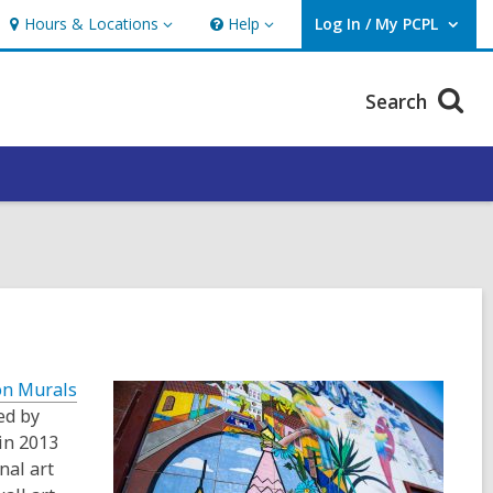
Hours & Locations
Help
Log In / My PCPL
Hours
Help
User Log In / My PCPL.
&
Locations
Search
on Murals
ed by
in 2013
nal art