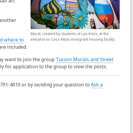
all art
another
Mural, created by students at Las Artes, at the
d where to
entrance to Casa Alitas immigrant housing facility.
re included.
ay want to join the group
Tucson Murals and Street
 for application to the group to view the posts.
0-791-4010 or by sending your question to
Ask a