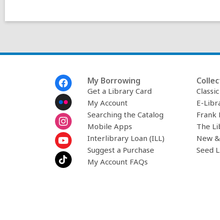
w
i
n
d
o
w
Footer
My Borrowing
Collec
Menu
Get a Library Card
Classi
My Account
E-Libr
Searching the Catalog
Frank 
Mobile Apps
The Li
Interlibrary Loan (ILL)
New &
Suggest a Purchase
Seed L
My Account FAQs