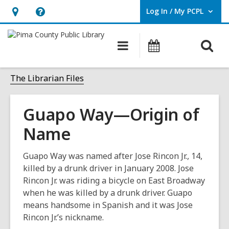
Log In / My PCPL
User Log In / My PCPL.
Hours
Help,
&
opens
O
Main
Events
Location,
an
navigation
s
opens
overlay
f
The Librarian Files
an
overlay
Guapo Way—Origin of
Name
Guapo Way was named after Jose Rincon Jr., 14,
killed by a drunk driver in January 2008. Jose
Rincon Jr. was riding a bicycle on East Broadway
when he was killed by a drunk driver. Guapo
means handsome in Spanish and it was Jose
Rincon Jr.’s nickname.