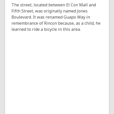
The street, located between El Con Mall and
Fifth Street, was originally named Jones
Boulevard. It was renamed Guapo Way in
remembrance of Rincon because, as a child, he
learned to ride a bicycle in this area.