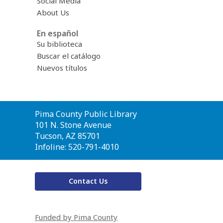
Social Media
About Us
En español
Su biblioteca
Buscar el catálogo
Nuevos títulos
Contact
Pima County Public Library
the
101 N. Stone Avenue
Library
Tucson, AZ 85701
Infoline: 520-791-4010
Contact Us
Funded by Pima County