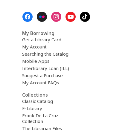
Footer
Menu
My Borrowing
Get a Library Card
My Account
Searching the Catalog
Mobile Apps
Interlibrary Loan (ILL)
Suggest a Purchase
My Account FAQs
Collections
Classic Catalog
E-Library
Frank De La Cruz
Collection
The Librarian Files