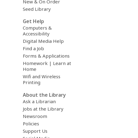
New & On Order
Seed Library
Get Help
Computers &
Accessibility
Digital Media Help
Find a Job
Forms & Applications
Homework | Learn at
Home
Wifi and Wireless
Printing
About the Library
Ask a Librarian
Jobs at the Library
Newsroom
Policies
Support Us