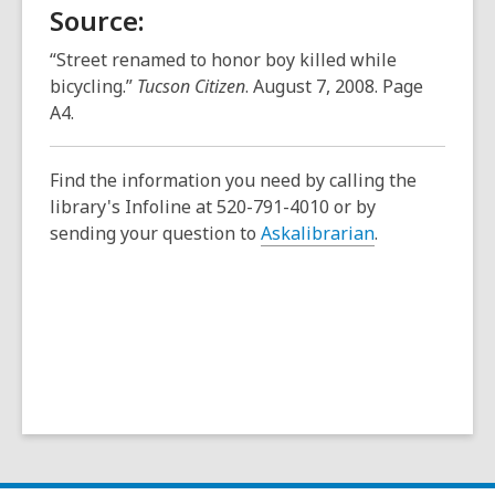
Source:
“Street renamed to honor boy killed while
bicycling.”
Tucson Citizen
. August 7, 2008. Page
A4.
Find the information you need by calling the
library's Infoline at 520-791-4010 or by
sending your question to
Askalibrarian
.