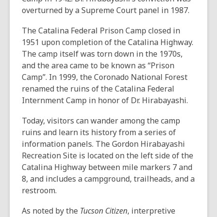
overturned by a Supreme Court panel in 1987.
The Catalina Federal Prison Camp closed in
1951 upon completion of the Catalina Highway.
The camp itself was torn down in the 1970s,
and the area came to be known as “Prison
Camp”. In 1999, the Coronado National Forest
renamed the ruins of the Catalina Federal
Internment Camp in honor of Dr. Hirabayashi.
Today, visitors can wander among the camp
ruins and learn its history from a series of
information panels. The Gordon Hirabayashi
Recreation Site is located on the left side of the
Catalina Highway between mile markers 7 and
8, and includes a campground, trailheads, and a
restroom.
As noted by the
Tucson Citizen
, interpretive