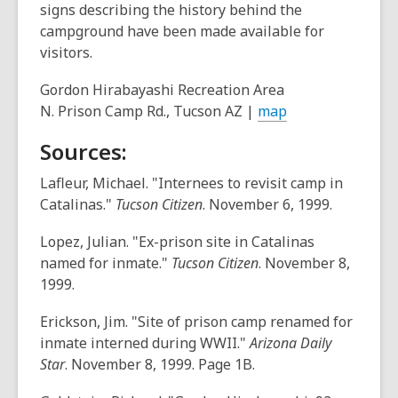
signs describing the history behind the
campground have been made available for
visitors.
Gordon Hirabayashi Recreation Area
,
N. Prison Camp Rd., Tucson AZ |
map
o
Sources:
p
e
Lafleur, Michael. "Internees to revisit camp in
n
Catalinas."
Tucson Citizen
. November 6, 1999.
s
a
Lopez, Julian. "Ex-prison site in Catalinas
n
named for inmate."
Tucson Citizen
. November 8,
e
1999.
w
Erickson, Jim. "Site of prison camp renamed for
w
inmate interned during WWII."
Arizona Daily
i
Star
. November 8, 1999. Page 1B.
n
d