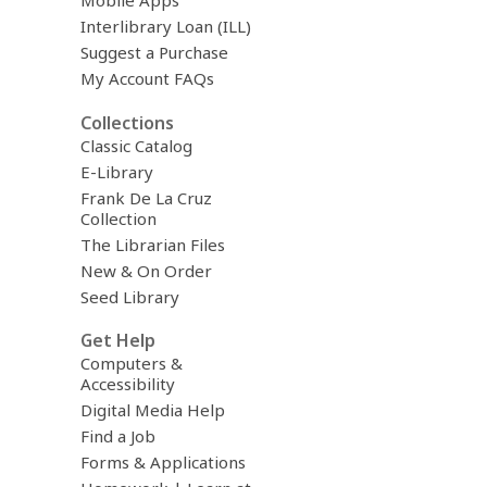
Mobile Apps
Interlibrary Loan (ILL)
Suggest a Purchase
My Account FAQs
Collections
Classic Catalog
E-Library
Frank De La Cruz
Collection
The Librarian Files
New & On Order
Seed Library
Get Help
Computers &
Accessibility
Digital Media Help
Find a Job
Forms & Applications