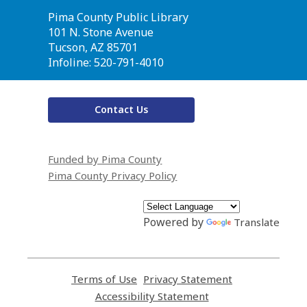
Contact
Pima County Public Library
the
101 N. Stone Avenue
Library
Tucson, AZ 85701
Infoline: 520-791-4010
Contact Us
Funded by Pima County
Pima County Privacy Policy
Powered by
Translate
Terms of Use
,
Privacy Statement
,
opens
opens
Accessibility Statement
,
a
a