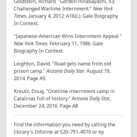
Goldstein, Richard. "Gordon Hirabayashi, 93;
o
Challenged Wartime Internment."
New York
w
Times.
January 4, 2012: A16(L). Gale Biography
In Context.
"Japanese-American Wins Internment Appeal."
New York Times
. February 11, 1986. Gale
Biography In Context.
Leighton, David. "Road gets name from old
prison camp."
Arizona Daily Star
. August 19,
2014. Page A9.
Kreutz, Doug. "Onetime internment camp in
Catalinas full of history."
Arizona Daily Star
,
December 24, 2016. Page A8.
Find the information you need by calling the
library's Infoline at 520-791-4010 or by