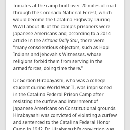
n
Inmates at the camp built over 20 miles of road
s
through the Coronado National Forest, which
a
would become the Catalina Highway. During
n
WWII about 40 of the camp's prisoners were
e
Japanese Americans and, according to a 2014
w
article in the
Arizona Daily Star
, there were
w
"many conscientious objectors, such as Hopi
i
Indians and Jehovah's Witnesses, whose
n
religions forbid them from serving in the
d
armed forces, doing time there."
o
w
Dr. Gordon Hirabayashi, who was a college
student during World War II, was imprisoned
in the Catalina Federal Prison Camp after
resisting the curfew and internment of
Japanese Americans on Constitutional grounds.
Hirabayashi was convicted of violating a curfew
and sentenced to the Catalina Federal Honor
Camp in 1942. Dr. Hirabayashi’s conviction was