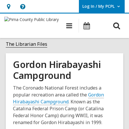
Log In / My PCPL
User Log In / My PCPL.
Hours
Help,
&
opens
O
Main
Events
Location,
an
navigation
s
opens
overlay
f
The Librarian Files
an
overlay
Gordon Hirabayashi
Campground
The Coronado National Forest includes a
popular recreation area called the
Gordon
,
Hirabayashi Campground
. Known as the
o
Catalina Federal Prison Camp (or Catalina
p
Federal Honor Camp) during WWII, it was
e
renamed for Gordon Hirabayashi in 1999.