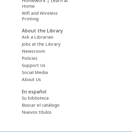
Homework | Learn at
Home
Wifi and Wireless
Printing
About the Library
Ask a Librarian
Jobs at the Library
Newsroom
Policies
Support Us
Social Media
About Us
En español
Su biblioteca
Buscar el catálogo
Nuevos títulos