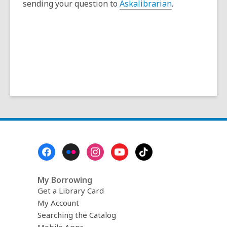
sending your question to
Askalibrarian
.
Footer
Menu
My Borrowing
Get a Library Card
My Account
Searching the Catalog