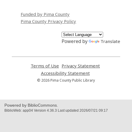
Funded by Pima County
Pima County Privacy Policy
Powered by
Translate
Terms of Use
,
Privacy Statement
,
opens
opens
Accessibility Statement
,
a
a
opens
© 2026 Pima County Public Library
new
new
a
window
window
new
window
Powered by BiblioCommons.
BiblioWeb: app04 Version 4.36.3 Last updated 2026/07/21 09:17