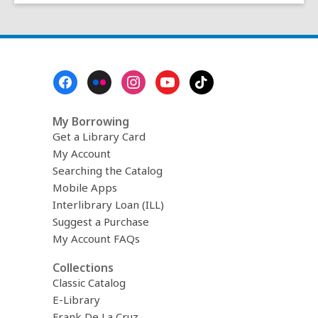
w
Footer
Menu
My Borrowing
Get a Library Card
My Account
Searching the Catalog
Mobile Apps
Interlibrary Loan (ILL)
Suggest a Purchase
My Account FAQs
Collections
Classic Catalog
E-Library
Frank De La Cruz