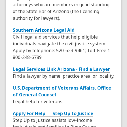
o
n
attorneys who are members in good standing
i
w
e
of the State Bar of Arizona (the licensing
n
w
authority for lawyers).
d
w
o
,
Southern Arizona Legal Aid
i
w
o
Civil legal aid services that help eligible
n
p
individuals navigate the civil justice system.
d
e
Apply by telephone: 520-623-9461; Toll-Free 1-
o
n
800-248-6789.
w
s
,
Legal Services Link Arizona - Find a Lawyer
a
o
Find a lawyer by name, practice area, or locality.
n
p
e
U.S. Department of Veterans Affairs, Office
e
w
,
of General Counsel
n
w
o
Legal help for veterans.
s
i
p
a
n
,
Apply For Help — Step Up to Justice
e
n
d
o
Step Up to Justice assists low-income
n
e
o
p