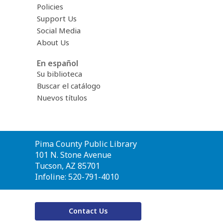
Policies
Support Us
Social Media
About Us
En español
Su biblioteca
Buscar el catálogo
Nuevos títulos
Contact
Pima County Public Library
the
101 N. Stone Avenue
Library
Tucson, AZ 85701
Infoline: 520-791-4010
Contact Us