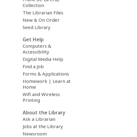
Collection
The Librarian Files
New & On Order
Seed Library
Get Help
Computers &
Accessibility
Digital Media Help
Find a Job
Forms & Applications
Homework | Learn at
Home
Wifi and Wireless
Printing
About the Library
Ask a Librarian
Jobs at the Library
Newsroom