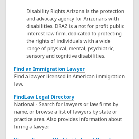
s
Disability Rights Arizona is the protection
a
and advocacy agency for Arizonans with
n
disabilities. DRAZ is a not for profit public
e
interest law firm, dedicated to protecting
w
the rights of individuals with a wide
w
range of physical, mental, psychiatric,
i
sensory and cognitive disabilities.
n
d
,
Find an Immigration Lawyer
o
o
Find a lawyer licensed in American immigration
w
p
law.
e
,
FindLaw Legal Directory
n
o
National - Search for lawyers or law firms by
s
p
name, or browse a list of lawyers by state or
a
e
practice area. Also provides information about
n
n
hiring a lawyer.
e
s
w