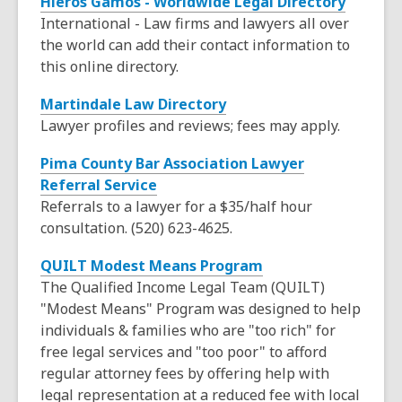
Hieros Gamos - Worldwide Legal Directory
a
w
International - Law firms and lawyers all over
n
i
the world can add their contact information to
e
n
this online directory.
w
d
w
o
,
Martindale Law Directory
i
w
o
Lawyer profiles and reviews; fees may apply.
n
p
d
Pima County Bar Association Lawyer
e
o
,
Referral Service
n
w
o
Referrals to a lawyer for a $35/half hour
s
p
consultation. (520) 623-4625.
a
e
n
,
QUILT Modest Means Program
n
e
o
The Qualified Income Legal Team (QUILT)
s
w
p
"Modest Means" Program was designed to help
a
w
e
individuals & families who are "too rich" for
n
i
n
free legal services and "too poor" to afford
e
n
s
regular attorney fees by offering help with
w
d
a
legal representation at a reduced fee with local
w