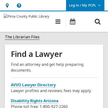
Log In / My PCPL
User Log In / My PCPL.
Hours
Help,
&
opens
O
Main
Events
Location,
an
navigation
s
opens
overlay
f
The Librarian Files
an
overlay
Find a Lawyer
Find an attorney and get help preparing
documents.
,
AVVO Lawyer Directory
o
Lawyer profiles and reviews; fees may apply.
p
Disability Rights Arizona
e
Phone toll free:
1-800-927-2260
n