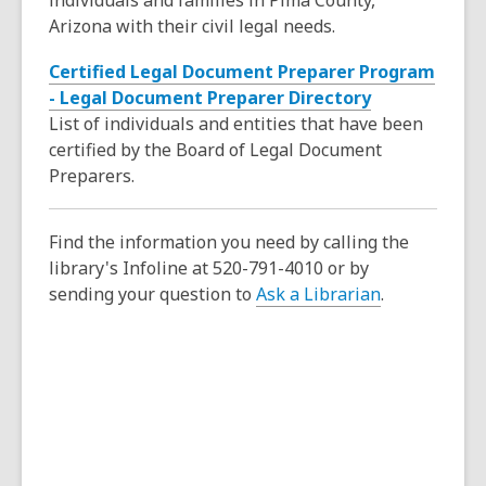
individuals and families in Pima County,
s
w
w
e
Arizona with their civil legal needs.
a
w
n
n
i
Certified Legal Document Preparer Program
s
e
n
,
- Legal Document Preparer Directory
a
w
d
o
List of individuals and entities that have been
n
w
o
p
certified by the Board of Legal Document
e
i
w
e
Preparers.
w
n
n
w
d
s
i
o
Find the information you need by calling the
a
n
w
library's Infoline at 520-791-4010 or by
n
d
sending your question to
Ask a Librarian
.
e
o
w
w
w
i
n
d
o