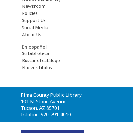
Newsroom
Policies
Support Us
Social Media
About Us
En español
Su biblioteca
Buscar el catálogo
Nuevos títulos
Contact
Pima County Public Library
the
101 N. Stone Avenue
Library
Tucson, AZ 85701
Infoline: 520-791-4010