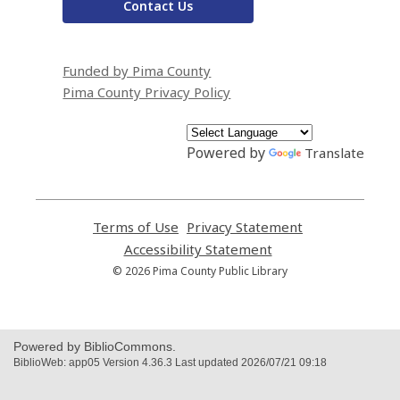
Contact Us
Funded by Pima County
Pima County Privacy Policy
Powered by
Translate
Terms of Use
,
Privacy Statement
,
opens
opens
Accessibility Statement
,
a
a
opens
© 2026 Pima County Public Library
new
new
a
window
window
new
window
Powered by BiblioCommons.
BiblioWeb: app05 Version 4.36.3 Last updated 2026/07/21 09:18