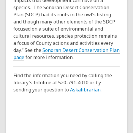
impacts that development can have on a
species. The Sonoran Desert Conservation
Plan (SDCP) had its roots in the owl’s listing
and though many other elements of the SDCP
focused on a suite of environmental and
cultural resources, species protection remains
a focus of County actions and activities every
day.” See the
Sonoran Desert Conservation Plan
page
for more information.
Find the information you need by calling the
library's Infoline at 520-791-4010 or by
sending your question to
Askalibrarian
.