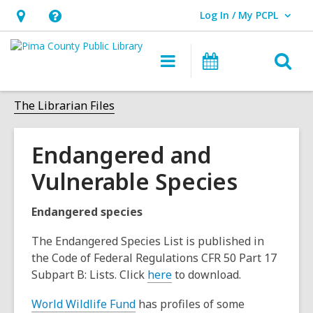
Log In / My PCPL
User Log In / My PCPL.
Hours
Help,
&
opens
O
Main
Events
Location,
an
navigation
s
opens
overlay
f
The Librarian Files
an
overlay
Endangered and
Vulnerable Species
Endangered species
The Endangered Species List is published in
the Code of Federal Regulations CFR 50 Part 17
Subpart B: Lists. Click
here
to download.
World Wildlife Fund
has profiles of some