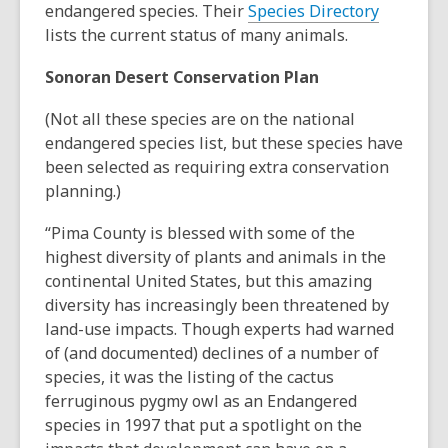
endangered species. Their
Species Directory
lists the current status of many animals.
Sonoran Desert Conservation Plan
(Not all these species are on the national
endangered species list, but these species have
been selected as requiring extra conservation
planning.)
“Pima County is blessed with some of the
highest diversity of plants and animals in the
continental United States, but this amazing
diversity has increasingly been threatened by
land-use impacts. Though experts had warned
of (and documented) declines of a number of
species, it was the listing of the cactus
ferruginous pygmy owl as an Endangered
species in 1997 that put a spotlight on the