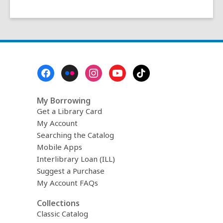
Footer
Menu
My Borrowing
Get a Library Card
My Account
Searching the Catalog
Mobile Apps
Interlibrary Loan (ILL)
Suggest a Purchase
My Account FAQs
Collections
Classic Catalog