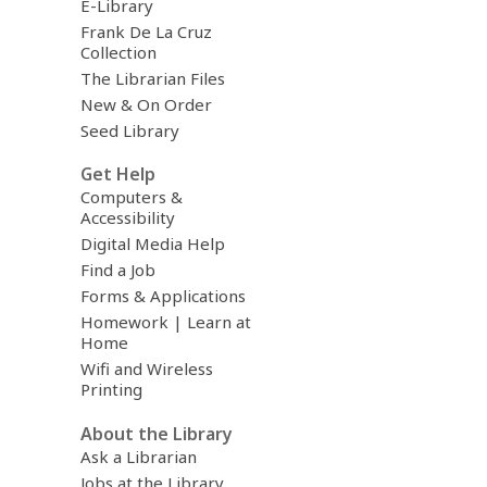
E-Library
Frank De La Cruz
Collection
The Librarian Files
New & On Order
Seed Library
Get Help
Computers &
Accessibility
Digital Media Help
Find a Job
Forms & Applications
Homework | Learn at
Home
Wifi and Wireless
Printing
About the Library
Ask a Librarian
Jobs at the Library