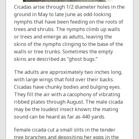
Cicadas arise through 1/2 diameter holes in the
ground in May to late June as odd-looking
nymphs that have been feeding on the roots of
trees and shrubs. The nymphs climb up walls
or trees and emerge as adults, leaving the
skins of the nymphs clinging to the base of the
walls or tree trunks. Sometimes the empty
skins are described as “ghost bugs.”
The adults are approximately two inches long,
with large wings that fold over their backs.
Cicadas have chunky bodies and bulging eyes.
They fill the air with a cacophony of vibrating
ribbed plates through August. The male cicada
may be the loudest insect known; the mating
sound can be heard as far as 440 yards.
Female cicada cut a small slits in the tender
tree branches and depositing her eggs in the