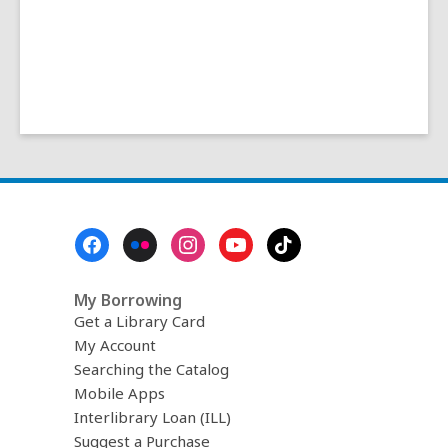
Footer
Menu
My Borrowing
Get a Library Card
My Account
Searching the Catalog
Mobile Apps
Interlibrary Loan (ILL)
Suggest a Purchase