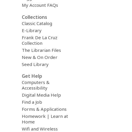
My Account FAQs
Collections
Classic Catalog
E-Library
Frank De La Cruz
Collection
The Librarian Files
New & On Order
Seed Library
Get Help
Computers &
Accessibility
Digital Media Help
Find a Job
Forms & Applications
Homework | Learn at
Home
Wifi and Wireless