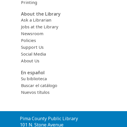
Printing
About the Library
Ask a Librarian
Jobs at the Library
Newsroom
Policies
Support Us
Social Media
About Us
En español
Su biblioteca
Buscar el catálogo
Nuevos títulos
Contact
Pima County Public Library
the
101 N. Stone Avenue