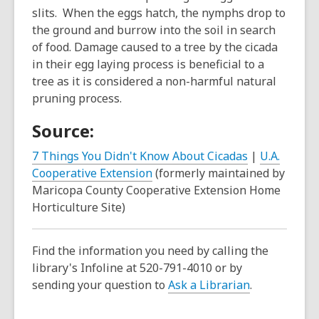
slits. When the eggs hatch, the nymphs drop to
the ground and burrow into the soil in search
of food. Damage caused to a tree by the cicada
in their egg laying process is beneficial to a
tree as it is considered a non-harmful natural
pruning process.
Source:
7 Things You Didn't Know About Cicadas
|
U.A.
Cooperative Extension
(formerly maintained by
Maricopa County Cooperative Extension Home
Horticulture Site)
Find the information you need by calling the
library's Infoline at 520-791-4010 or by
sending your question to
Ask a Librarian
.