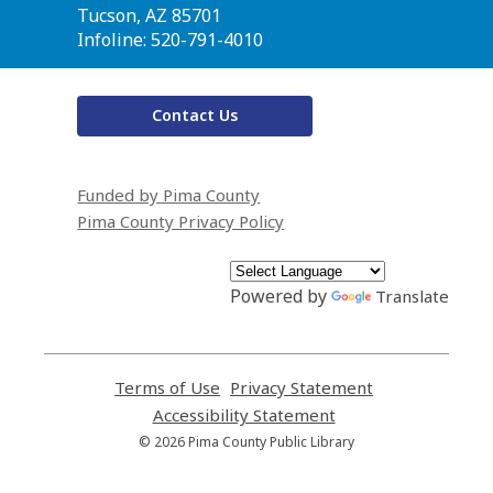
Library
Tucson, AZ 85701
Infoline: 520-791-4010
Contact Us
Funded by Pima County
Pima County Privacy Policy
Powered by
Translate
Terms of Use
,
Privacy Statement
,
opens
opens
Accessibility Statement
,
a
a
opens
© 2026 Pima County Public Library
new
new
a
window
window
new