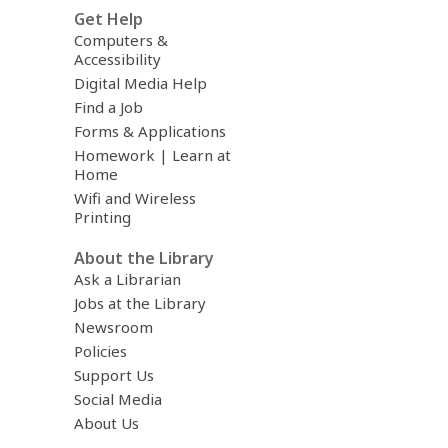
Get Help
Computers &
Accessibility
Digital Media Help
Find a Job
Forms & Applications
Homework | Learn at
Home
Wifi and Wireless
Printing
About the Library
Ask a Librarian
Jobs at the Library
Newsroom
Policies
Support Us
Social Media
About Us