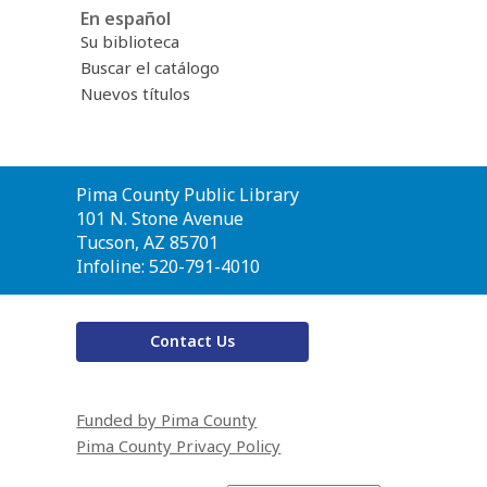
En español
Su biblioteca
Buscar el catálogo
Nuevos títulos
Contact
Pima County Public Library
the
101 N. Stone Avenue
Library
Tucson, AZ 85701
Infoline: 520-791-4010
Contact Us
Funded by Pima County
Pima County Privacy Policy