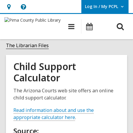
Log In / My PCPL
User Log In / My PCPL.
Hours
Help,
&
opens
O
Main
Events
Location,
an
navigation
s
opens
overlay
f
The Librarian Files
an
overlay
Child Support
Calculator
The Arizona Courts web site offers an online
child support calculator.
Read information about and use the
,
appropriate calculator here
.
o
Source:
p