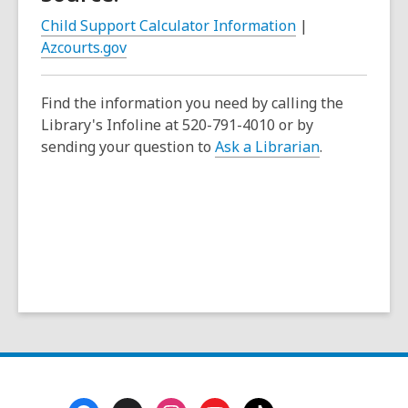
e
Child Support Calculator Information
|
n
Azcourts.gov
s
a
Find the information you need by calling the
n
Library's Infoline at 520-791-4010 or by
e
sending your question to
Ask a Librarian
.
w
w
i
n
d
o
w
Footer