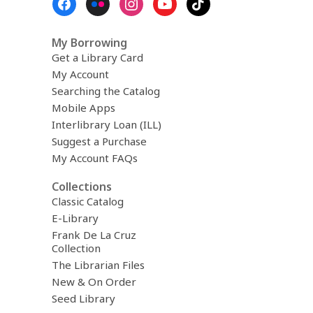
Menu
My Borrowing
Get a Library Card
My Account
Searching the Catalog
Mobile Apps
Interlibrary Loan (ILL)
Suggest a Purchase
My Account FAQs
Collections
Classic Catalog
E-Library
Frank De La Cruz
Collection
The Librarian Files
New & On Order
Seed Library