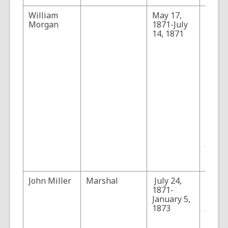
William
May 17,
Morg
Morgan
1871-July
the fi
14, 1871
marsh
serve
only 
mont
befor
Tucso
(Sourc
"Will
Morga
villag
marsh
Tucso
Arizon
3, No.
Pages
John Miller
Marshal
July 24,
"John 
1871-
Pione
January 5,
Lawm
1873
Arizon
4, No.
Pages