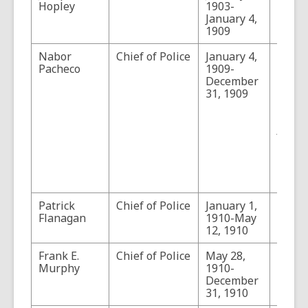
Hopley
1903-
January 4,
1909
Nabor
Chief of Police
January 4,
Pache
Pacheco
1909-
forme
December
Count
31, 1909
Sherif
1909.
Prehis
Aborig
Pionee
Moder
III, P
91.
Patrick
Chief of Police
January 1,
Flanagan
1910-May
12, 1910
Frank E.
Chief of Police
May 28,
Murphy
1910-
December
31, 1910