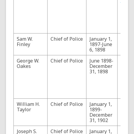
Arizon
Last F
(1956
143-1
202-2
218, a
Sam W.
Chief of Police
January 1,
Finley
1897-June
6, 1898
George W.
Chief of Police
June 1898-
Man of
Oakes
December
West:
31, 1898
Remin
of Ge
Washi
Oakes
1917
.
William H.
Chief of Police
January 1,
Taylor
1899-
December
31, 1902
Joseph S.
Chief of Police
January 1,