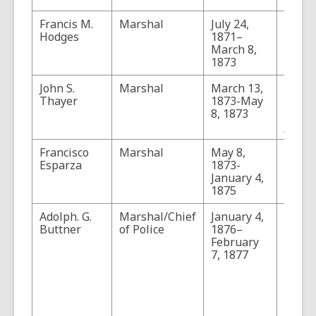
Francis M.
Marshal
July 24,
Hodges
1871–
March 8,
1873
John S.
Marshal
March 13,
Thaye
Thayer
1873-May
forme
8, 1873
proba
July 2
Francisco
Marshal
May 8,
Esparza
1873-
January 4,
1875
Adolph. G.
Marshal/Chief
January 4,
Buttn
Buttner
of Police
1876–
the fi
February
hold 
7, 1877
officia
Chief 
Police
1878,
office