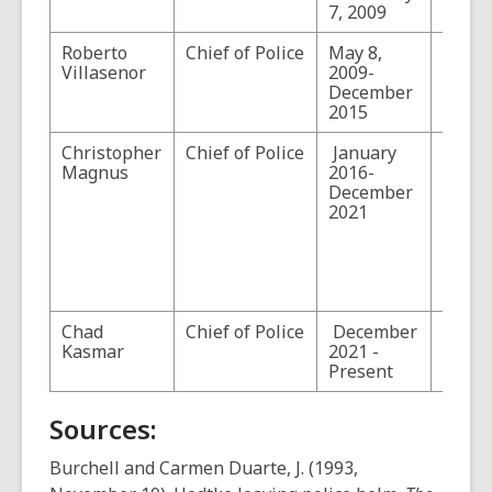
7, 2009
Police
Roberto
Chief of Police
May 8,
Villasenor
2009-
December
2015
Christopher
Chief of Police
January
Magnu
Magnus
2016-
the po
December
becom
2021
commi
of the
Custo
Borde
Protec
Chad
Chief of Police
December
Kasmar
2021 -
Present
Sources:
Burchell and Carmen Duarte, J. (1993,