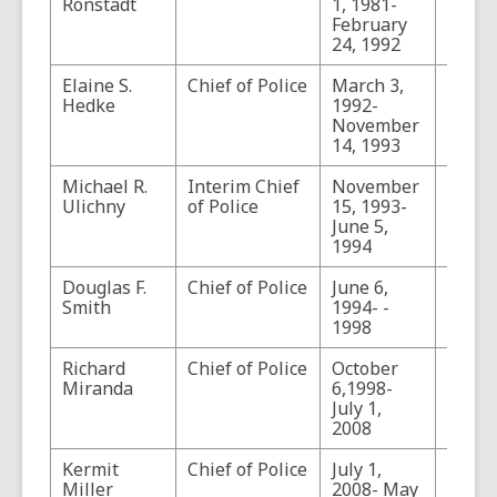
Ronstadt
1, 1981-
February
24, 1992
Elaine S.
Chief of Police
March 3,
Hedke
1992-
November
14, 1993
Michael R.
Interim Chief
November
Ulichny
of Police
15, 1993-
June 5,
1994
Douglas F.
Chief of Police
June 6,
Smith
1994- -
1998
Richard
Chief of Police
October
Miranda
6,1998-
July 1,
2008
Kermit
Chief of Police
July 1,
Serve
Miller
2008- May
Acting