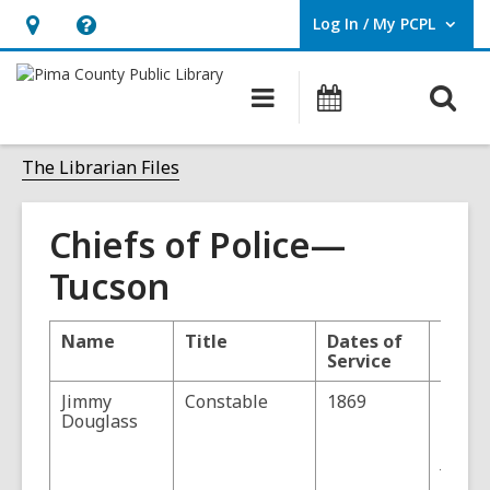
Log In / My PCPL
User Log In / My PCPL.
Hours
Help,
&
opens
O
Main
Events
Location,
an
navigation
s
opens
overlay
f
The Librarian Files
an
overlay
Chiefs of Police—
Tucson
Name
Title
Dates of
Comm
Service
Jimmy
Constable
1869
Dougl
Douglass
Office
Court 
Justic
Peace