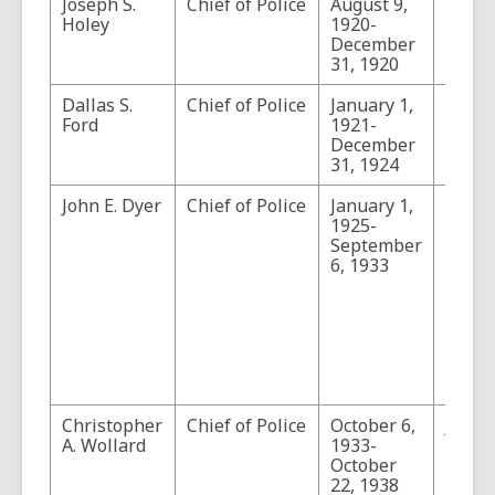
Joseph S.
Chief of Police
August 9,
Holey
1920-
December
31, 1920
Dallas S.
Chief of Police
January 1,
Ford
1921-
December
31, 1924
John E. Dyer
Chief of Police
January 1,
Durin
1925-
tenure
September
the Ci
6, 1933
Servi
intro
and t
posit
cease
an ele
office.
Christopher
Chief of Police
October 6,
John 
A. Wollard
1933-
was c
October
in Tu
22, 1938
durin