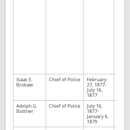
rena
Marsh
Chief 
Police
(Sourc
"Adol
Georg
Buttn
Tucson
Chief 
Police
Arizon
5, No.
Pages
Isaac E.
Chief of Police
February
Brokaw
27, 1877-
July 16,
1877
Adolph G.
Chief of Police
July 16,
Buttner
1877-
January 6,
1879