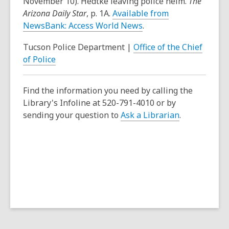
November 10). Hedtke leaving police helm.
The
Arizona Daily Star
, p. 1A.
Available from
NewsBank: Access World News
.
Tucson Police Department |
Office of the Chief
of Police
Find the information you need by calling the
Library's Infoline at 520-791-4010 or by
sending your question to
Ask a Librarian
.