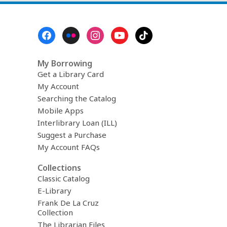
Footer
Menu
My Borrowing
Get a Library Card
My Account
Searching the Catalog
Mobile Apps
Interlibrary Loan (ILL)
Suggest a Purchase
My Account FAQs
Collections
Classic Catalog
E-Library
Frank De La Cruz
Collection
The Librarian Files