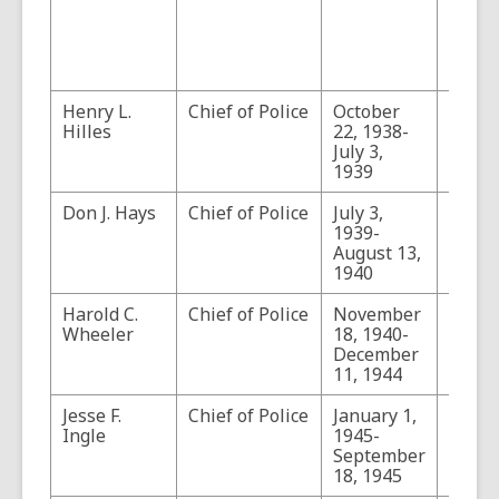
tenur
Dillin
Captu
Tucso
Henry L.
Chief of Police
October
Hille
Hilles
22, 1938-
concu
July 3,
as th
1939
Fire C
Don J. Hays
Chief of Police
July 3,
1939-
August 13,
1940
Harold C.
Chief of Police
November
Wheeler
18, 1940-
December
11, 1944
Jesse F.
Chief of Police
January 1,
Ingle
1945-
September
18, 1945