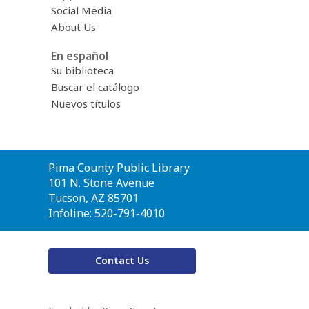
Social Media
About Us
En español
Su biblioteca
Buscar el catálogo
Nuevos títulos
Contact
Pima County Public Library
the
101 N. Stone Avenue
Library
Tucson, AZ 85701
Infoline: 520-791-4010
Contact Us