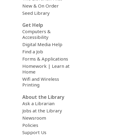
New & On Order
Seed Library
Get Help
Computers &
Accessibility
Digital Media Help
Find a Job
Forms & Applications
Homework | Learn at
Home
Wifi and Wireless
Printing
About the Library
Ask a Librarian
Jobs at the Library
Newsroom
Policies
Support Us