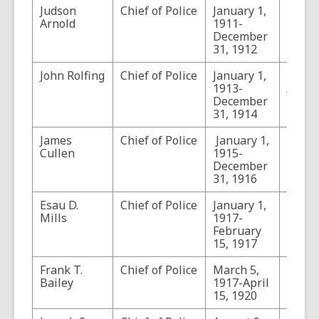
Judson
Chief of Police
January 1,
Arnold
1911-
December
31, 1912
John Rolfing
Chief of Police
January 1,
Who’s
1913-
Arizo
December
1913 
31, 1914
801
James
Chief of Police
January 1,
Cullen
1915-
December
31, 1916
Esau D.
Chief of Police
January 1,
Mills
1917-
February
15, 1917
Frank T.
Chief of Police
March 5,
Bailey
1917-April
15, 1920