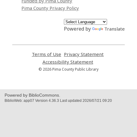
Funded by Pima County
Pima County Privacy Policy
Powered by
Translate
Terms of Use
,
Privacy Statement
,
opens
opens
Accessibility Statement
,
a
a
opens
© 2026 Pima County Public Library
new
new
a
window
window
new
window
Powered by BiblioCommons.
BiblioWeb: app07 Version 4.36.3 Last updated 2026/07/21 09:20