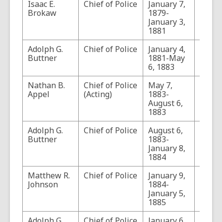
Isaac E.
Chief of Police
January 7,
Brokaw
1879-
January 3,
1881
Adolph G.
Chief of Police
January 4,
Buttner
1881-May
6, 1883
Nathan B.
Chief of Police
May 7,
Appel
(Acting)
1883-
August 6,
1883
Adolph G.
Chief of Police
August 6,
Buttner
1883-
January 8,
1884
Matthew R.
Chief of Police
January 9,
Johnson
1884-
January 5,
1885
Adolph G.
Chief of Police
January 6,