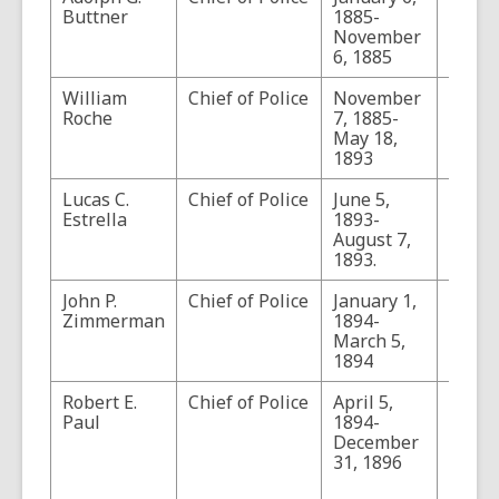
Buttner
1885-
November
6, 1885
William
Chief of Police
November
Roche
7, 1885-
May 18,
1893
Lucas C.
Chief of Police
June 5,
Estrella
1893-
August 7,
1893.
John P.
Chief of Police
January 1,
Zimmerman
1894-
March 5,
1894
Robert E.
Chief of Police
April 5,
For a
Paul
1894-
of Pau
December
encou
31, 1896
with 
outlaw