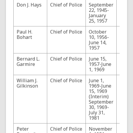
Don J. Hays
Chief of Police
September
22, 1945-
January
25, 1957
Paul H.
Chief of Police
October
Bohart
10, 1956-
June 14,
1957
Bernard L.
Chief of Police
June 15,
Also
Garmire
1957-June
Commi
1, 1969
of Pol
William J.
Chief of Police
June 1,
Gilkinson
1969-June
15, 1969
(Interim)
September
30, 1969-
July 31,
1981
Peter
Chief of Police
November