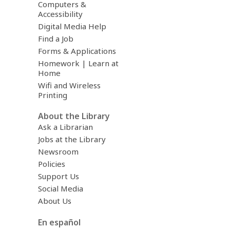
Computers &
Accessibility
Digital Media Help
Find a Job
Forms & Applications
Homework | Learn at
Home
Wifi and Wireless
Printing
About the Library
Ask a Librarian
Jobs at the Library
Newsroom
Policies
Support Us
Social Media
About Us
En español