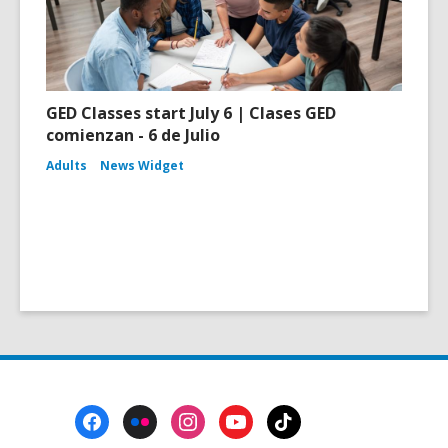
GED Classes start July 6 | Clases GED
comienzan - 6 de Julio
Adults
News Widget
Footer
Menu