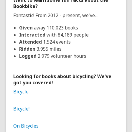
Want to learn some fun facts about the
Bookbike?
Fantastic! From 2012 - present, we've...
Given
away 110,023 books
Interacted
with 84,189 people
Attended
1,524 events
Ridden
3,955 miles
Logged
2,979 volunteer hours
Looking for books about bicycling? We've
got you covered!
Bicycle
Bicycle!
On Bicycles