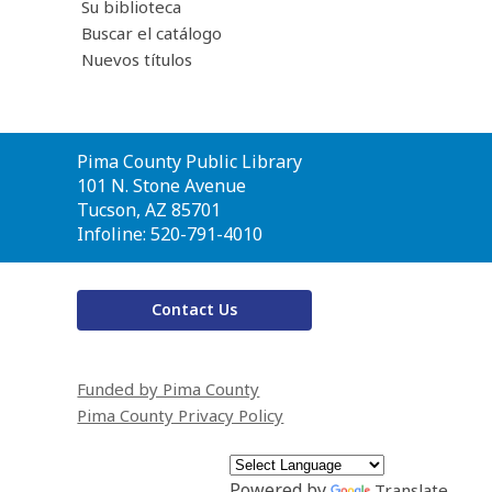
Su biblioteca
Buscar el catálogo
Nuevos títulos
Contact
Pima County Public Library
the
101 N. Stone Avenue
Library
Tucson, AZ 85701
Infoline: 520-791-4010
Contact Us
Funded by Pima County
Pima County Privacy Policy
Powered by
Translate