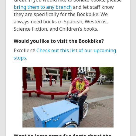
bring them to any branch
and let staff know
they are specifically for the Bookbike. We
always need books in Spanish, Westerns,
Science Fiction, and Children’s books.
Would you like to visit the Bookbike?
Excellent!
Check out this list of our upcoming
stops
.