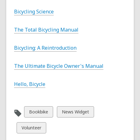
Bicycling Science
The Total Bicycling Manual
Bicycling: A Reintroduction
The Ultimate Bicycle Owner's Manual
Hello, Bicycle
View
View
Bookbike
News Widget
all
all
cards
cards
View
Volunteer
in
in
all