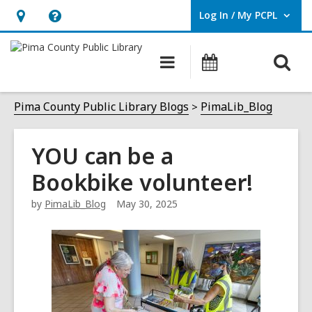
Log In / My PCPL
User Log In / My PCPL.
Hours
Help,
&
opens
O
Main
Events
Location,
an
navigation
s
opens
overlay
f
Pima County Public Library Blogs
PimaLib_Blog
an
overlay
YOU can be a
Bookbike volunteer!
by
PimaLib_Blog
May 30, 2025