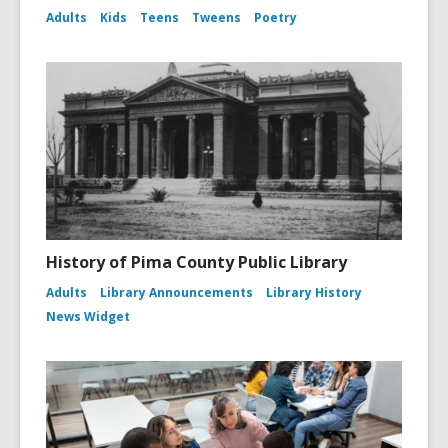
Adults
Kids
Teens
Tweens
Poetry
History of Pima County Public Library
Adults
Library Announcements
Library History
News Widget