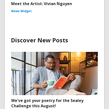
Meet the Artist: Vivian Nguyen
News Widget
Discover New Posts
We've got your poetry for the Sealey
Challenge this August!