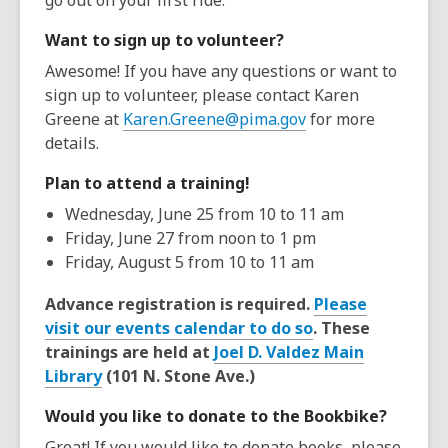
go out on your first ride.
Want to sign up to volunteer?
Awesome! If you have any questions or want to
sign up to volunteer, please contact Karen
Greene at
Karen.Greene@pima.gov
for more
details.
Plan to attend a training!
Wednesday, June 25 from 10 to 11 am
Friday, June 27 from noon to 1 pm
Friday, August 5 from 10 to 11 am
Advance registration is required.
Please
visit our events calendar to do so
. These
trainings are held at
Joel D. Valdez Main
Library
(101 N. Stone Ave.)
Would you like to donate to the Bookbike?
Great! If you would like to donate books, please