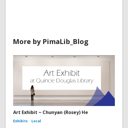
cards
in
More by PimaLib_Blog
Art Exhibit ~ Chunyan (Rosey) He
Exhibits
Local