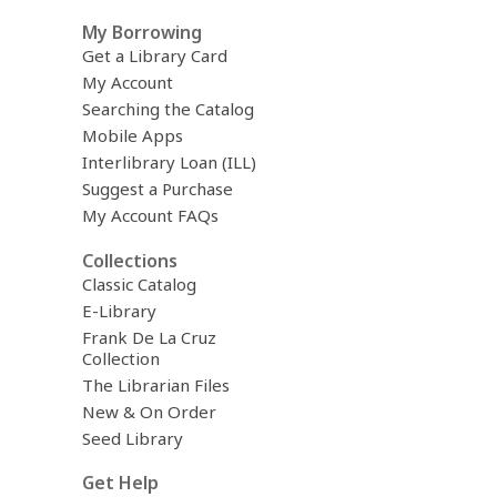
My Borrowing
Get a Library Card
My Account
Searching the Catalog
Mobile Apps
Interlibrary Loan (ILL)
Suggest a Purchase
My Account FAQs
Collections
Classic Catalog
E-Library
Frank De La Cruz
Collection
The Librarian Files
New & On Order
Seed Library
Get Help