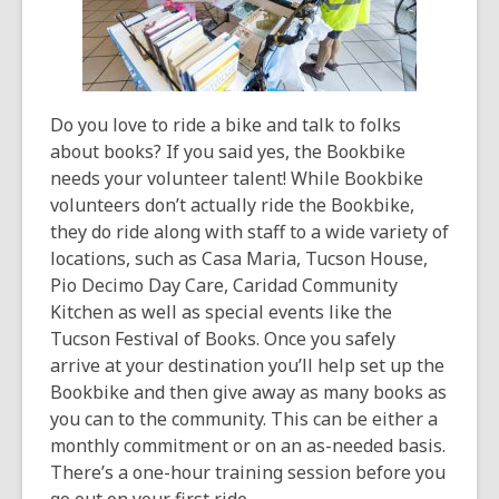
Do you love to ride a bike and talk to folks
about books? If you said yes, the Bookbike
needs your volunteer talent! While Bookbike
volunteers don’t actually ride the Bookbike,
they do ride along with staff to a wide variety of
locations, such as Casa Maria, Tucson House,
Pio Decimo Day Care, Caridad Community
Kitchen as well as special events like the
Tucson Festival of Books. Once you safely
arrive at your destination you’ll help set up the
Bookbike and then give away as many books as
you can to the community. This can be either a
monthly commitment or on an as-needed basis.
There’s a one-hour training session before you