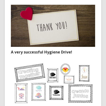
A very successful Hygiene Drive!