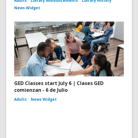
Adults
Library Announcements
Library History
News Widget
GED Classes start July 6 | Clases GED
comienzan - 6 de Julio
Adults
News Widget