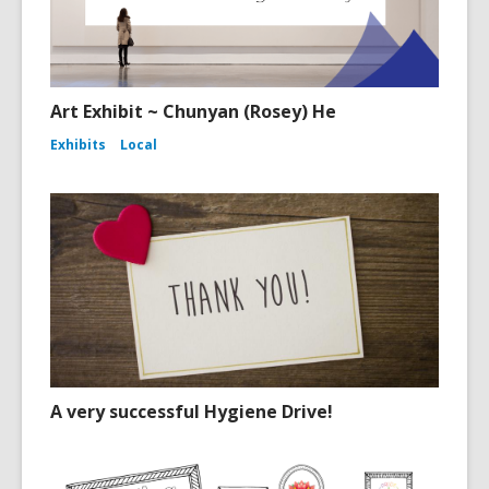
Art Exhibit ~ Chunyan (Rosey) He
Exhibits
Local
A very successful Hygiene Drive!