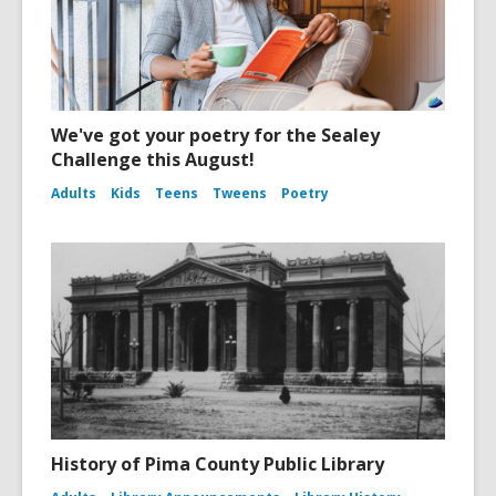
We've got your poetry for the Sealey
Challenge this August!
Adults
Kids
Teens
Tweens
Poetry
History of Pima County Public Library