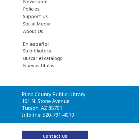
Newsroom
Policies
Support Us
Social Media
About Us
En español
Su biblioteca
Buscar el catálogo
Nuevos títulos
Contact
Pima County Public Library
the
101 N. Stone Avenue
Library
Tucson, AZ 85701
Infoline: 520-791-4010
Contact Us