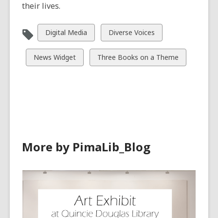
their lives.
View
View
Digital Media
Diverse Voices
all
all
cards
cards
View
View
News Widget
Three Books on a Theme
in
in
all
all
cards
cards
in
in
More by PimaLib_Blog