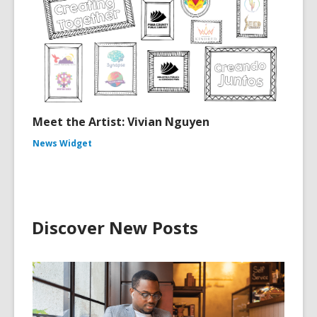
Meet the Artist: Vivian Nguyen
News Widget
Discover New Posts