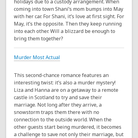
holidays due to a custody arrangement. When
coming into town Shani’s mom bumps into May
with her car. For Shani, it’s love at first sight. For
May, it’s the opposite. Then they keep running
into each other. Will a blizzard be enough to
bring them together?
Murder Most Actual
This second-chance romance features an
interesting twist: it’s also a murder mystery!
Liza and Hanna are on a getaway to a remote
castle in Scotland to try and save their
marriage. Not long after they arrive, a
snowstorm traps them there with no
connection to the outside world. When the
other guests start being murdered, it becomes
a challenge to save not only their marriage, but