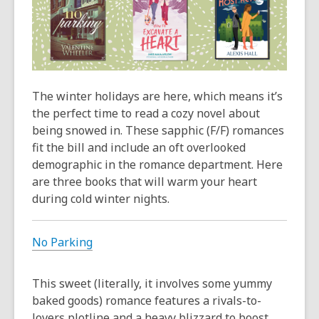
The winter holidays are here, which means it’s
the perfect time to read a cozy novel about
being snowed in. These sapphic (F/F) romances
fit the bill and include an oft overlooked
demographic in the romance department. Here
are three books that will warm your heart
during cold winter nights.
No Parking
This sweet (literally, it involves some yummy
baked goods) romance features a rivals-to-
lovers plotline and a heavy blizzard to boost