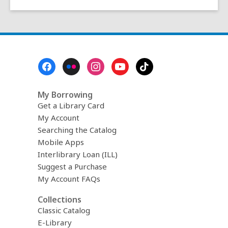
Footer
Menu
My Borrowing
Get a Library Card
My Account
Searching the Catalog
Mobile Apps
Interlibrary Loan (ILL)
Suggest a Purchase
My Account FAQs
Collections
Classic Catalog
E-Library