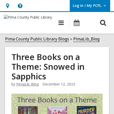
Log In / My PCPL
User Log In / My PCPL.
Hours
Help,
&
opens
O
Main
Events
Location,
an
navigation
s
opens
overlay
f
Pima County Public Library Blogs
PimaLib_Blog
an
overlay
Three Books on a
Theme: Snowed in
Sapphics
by
PimaLib_Blog
December 12, 2023