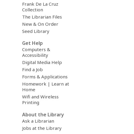
Frank De La Cruz
Collection
The Librarian Files
New & On Order
Seed Library
Get Help
Computers &
Accessibility
Digital Media Help
Find a Job
Forms & Applications
Homework | Learn at
Home
Wifi and Wireless
Printing
About the Library
Ask a Librarian
Jobs at the Library