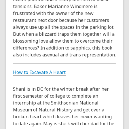
tensions. Baker Marianne Windmere is
frustrated with the owner of the new
restaurant next door because her customers
always use up all the spaces in the parking lot.
But when a blizzard traps them together, will a
blossoming love allow them to overcome their
differences? In addition to sapphics, this book
also includes asexual and trans representation.
How to Excavate A Heart
Shani is in DC for the winter break after her
first semester of college to complete an
internship at the Smithsonian National
Museum of Natural History and get over a
broken heart which leaves her never wanting
to date again. May is stuck with her dad for the