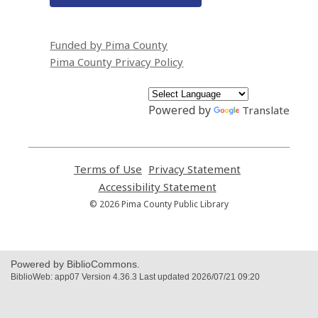
Funded by Pima County
Pima County Privacy Policy
Powered by
Translate
Terms of Use
,
Privacy Statement
,
opens
opens
Accessibility Statement
,
a
a
opens
© 2026 Pima County Public Library
new
new
a
window
window
new
window
Powered by BiblioCommons.
BiblioWeb: app07 Version 4.36.3 Last updated 2026/07/21 09:20