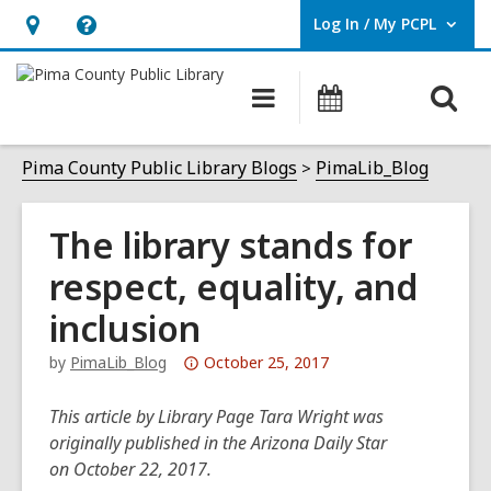
Log In / My PCPL
User Log In / My PCPL.
Hours
Help,
&
opens
O
Main
Events
Location,
an
navigation
s
opens
overlay
f
Pima County Public Library Blogs
PimaLib_Blog
an
overlay
The library stands for
respect, equality, and
inclusion
Attention:
by
PimaLib_Blog
October 25, 2017
This
post
This article by Library Page Tara Wright was
is
originally published in the Arizona Daily Star
over
on October 22, 2017.