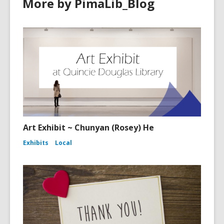
More by PimaLib_Blog
Art Exhibit ~ Chunyan (Rosey) He
Exhibits
Local