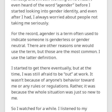
even heard of the word “agender” before I
started looking into gender identity, and even
after I had, I always worried about people not
taking me seriously.
For the record, agender is a term often used to
indicate someone is genderless or gender
neutral. There are other reasons one would
use the term, but those are the most common. I
use the latter definition.
I started to get there eventually, but at the
time, I was still afraid to be “out” at work. It
wasn’t because of anyone’s behavior toward
me or any rules or regulations. Rather, it was
because the whole situation was just so new to
me.
So I watched for a while. I listened to my