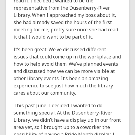
read it, I decided I wanted to be the
representative from the Dusenberry-River
Library. When I approached my boss about it,
she had already saved the hours of the first
meeting for me, pretty sure once she had read
it that I would want to be part of it.
It’s been great. We’ve discussed different
issues that could come up in the workplace and
how to help avoid them. We’ve planned events
and discussed how we can be more visible at
other library events. It’s been an amazing
experience to see just how much the library
cares about our community.
This past June, I decided I wanted to do
something special. At the Dusenberry-River
Library, we didn’t have a display up in our front
area yet, so I brought up to a coworker the
possibility of having a Pride Month display.
I