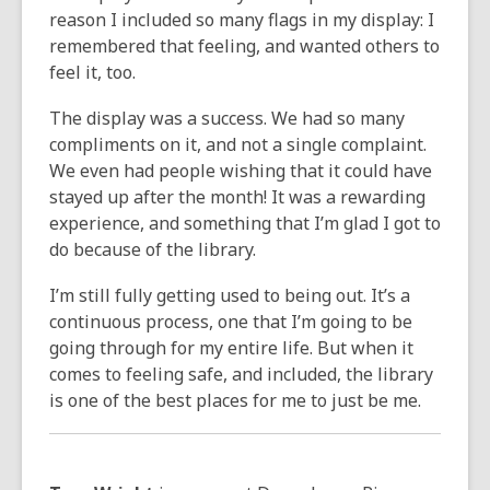
reason I included so many flags in my display: I
remembered that feeling, and wanted others to
feel it, too.
The display was a success. We had so many
compliments on it, and not a single complaint.
We even had people wishing that it could have
stayed up after the month! It was a rewarding
experience, and something that I’m glad I got to
do because of the library.
I’m still fully getting used to being out. It’s a
continuous process, one that I’m going to be
going through for my entire life. But when it
comes to feeling safe, and included, the library
is one of the best places for me to just be me.