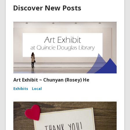
Discover New Posts
Art Exhibit ~ Chunyan (Rosey) He
Exhibits
Local