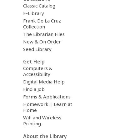
Classic Catalog
E-Library
Frank De La Cruz
Collection
The Librarian Files
New & On Order
Seed Library
Get Help
Computers &
Accessibility
Digital Media Help
Find a Job
Forms & Applications
Homework | Learn at
Home
Wifi and Wireless
Printing
About the Library