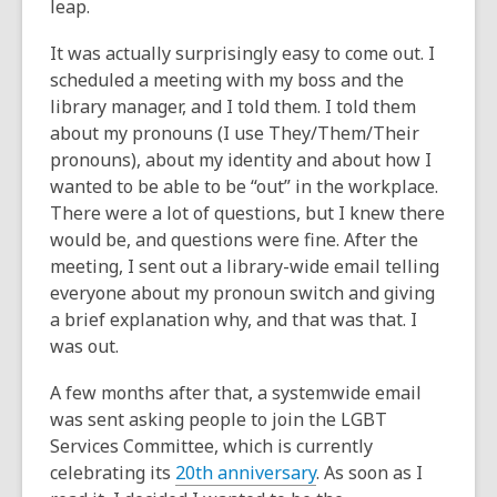
leap.
It was actually surprisingly easy to come out. I
scheduled a meeting with my boss and the
library manager, and I told them. I told them
about my pronouns (I use They/Them/Their
pronouns), about my identity and about how I
wanted to be able to be “out” in the workplace.
There were a lot of questions, but I knew there
would be, and questions were fine. After the
meeting, I sent out a library-wide email telling
everyone about my pronoun switch and giving
a brief explanation why, and that was that. I
was out.
A few months after that, a systemwide email
was sent asking people to join the LGBT
Services Committee, which is currently
celebrating its
20th anniversary
. As soon as I