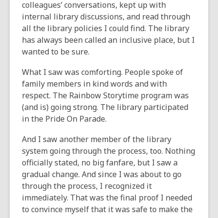
colleagues’ conversations, kept up with
internal library discussions, and read through
all the library policies I could find. The library
has always been called an inclusive place, but I
wanted to be sure.
What I saw was comforting. People spoke of
family members in kind words and with
respect. The Rainbow Storytime program was
(and is) going strong. The library participated
in the Pride On Parade.
And I saw another member of the library
system going through the process, too. Nothing
officially stated, no big fanfare, but I saw a
gradual change. And since I was about to go
through the process, I recognized it
immediately. That was the final proof I needed
to convince myself that it was safe to make the