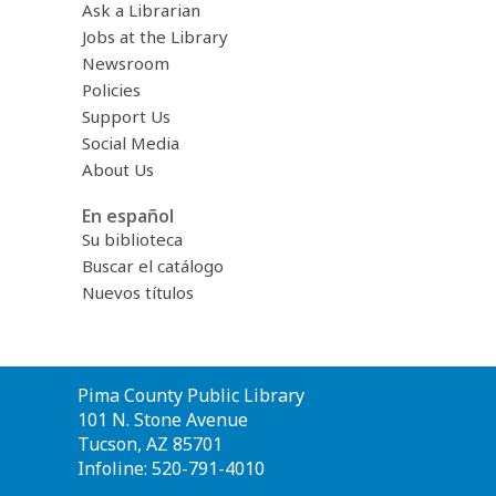
Ask a Librarian
Jobs at the Library
Newsroom
Policies
Support Us
Social Media
About Us
En español
Su biblioteca
Buscar el catálogo
Nuevos títulos
Contact
Pima County Public Library
the
101 N. Stone Avenue
Library
Tucson, AZ 85701
Infoline: 520-791-4010