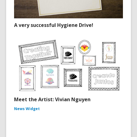
A very successful Hygiene Drive!
Meet the Artist: Vivian Nguyen
News Widget