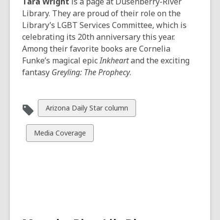
Tara Wright
is a page at Dusenberry-River
Library. They are proud of their role on the
Library’s LGBT Services Committee, which is
celebrating its 20th anniversary this year.
Among their favorite books are Cornelia
Funke’s magical epic
Inkheart
and the exciting
fantasy
Greyling: The Prophecy
.
View
Arizona Daily Star column
all
cards
View
Media Coverage
in
all
cards
in