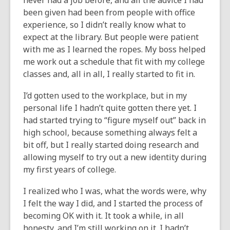
never had a job before, and all the advice I had
been given had been from people with office
experience, so I didn’t really know what to
expect at the library. But people were patient
with me as I learned the ropes. My boss helped
me work out a schedule that fit with my college
classes and, all in all, I really started to fit in.
I’d gotten used to the workplace, but in my
personal life I hadn’t quite gotten there yet. I
had started trying to “figure myself out” back in
high school, because something always felt a
bit off, but I really started doing research and
allowing myself to try out a new identity during
my first years of college.
I realized who I was, what the words were, why
I felt the way I did, and I started the process of
becoming OK with it. It took a while, in all
honesty, and I’m still working on it. I hadn’t