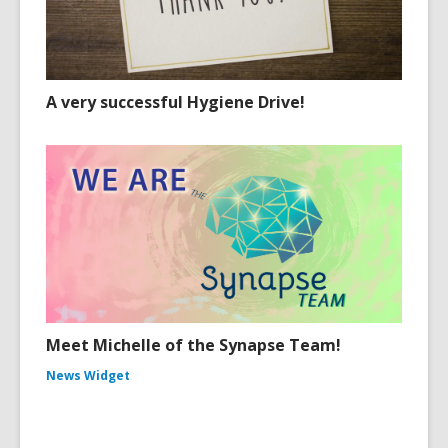
A very successful Hygiene Drive!
Meet Michelle of the Synapse Team!
News Widget