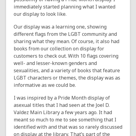
immediately started planning what I wanted
our display to look like.
Our display was a learning one, showing
different flags from the LGBT community and
sharing what they mean. Of course, it also had
books from our collection on display for
customers to check out. With 10 flags covering
well- and lesser-known genders and
sexualities, and a variety of books that feature
LGBT characters or themes, the display was as
informative as we could be.
I was inspired by a Pride Month display of
asexual titles that I had seen at the Joel D.
Valdez Main Library a few years ago. It had
meant so much to me to see something that I
identified with and that was so rarely discussed
on display at the library. That’s part of the