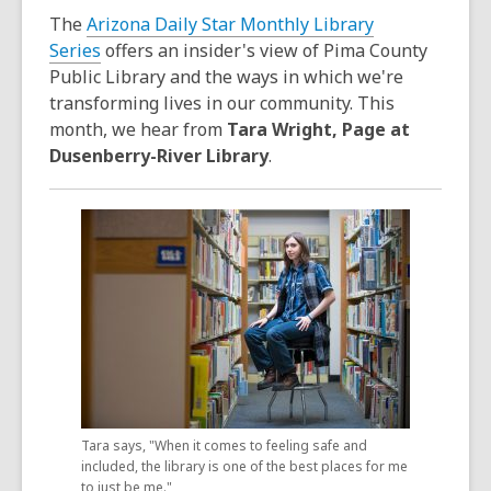
3
The
Arizona Daily Star Monthly Library
years
Series
offers an insider's view of Pima County
old
Public Library and the ways in which we're
and
transforming lives in our community. This
the
month, we hear from
Tara Wright, Page at
information
Dusenberry-River Library
.
may
be
out
of
date.
Tara says, "When it comes to feeling safe and
included, the library is one of the best places for me
to just be me."