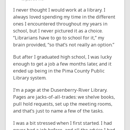
I never thought I would work at a library. I
always loved spending my time in the different
ones I encountered throughout my years in
school, but I never pictured it as a choice.
“Librarians have to go to school for it,” my
brain provided, “so that’s not really an option.”
But after I graduated high school, I was lucky
enough to get a job a few months later, and it
ended up being in the Pima County Public
Library system.
I’m a page at the Dusenberry-River Library.
Pages are jacks-of-all-trades: we shelve books,
pull hold requests, set up the meeting rooms,
and that’s just to name a few of the tasks.
I was a bit stressed when I first started. I had