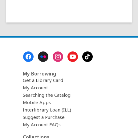
Footer
Menu
My Borrowing
Get a Library Card
My Account
Searching the Catalog
Mobile Apps
Interlibrary Loan (ILL)
Suggest a Purchase
My Account FAQs
Collections