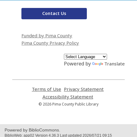
Contact Us
Funded by Pima County
Pima County Privacy Policy
Powered by
Translate
Terms of Use
,
Privacy Statement
,
opens
opens
Accessibility Statement
,
a
a
opens
© 2026 Pima County Public Library
new
new
a
window
window
new
window
Powered by BiblioCommons.
BiblioWeb: app02 Version 4.36.3 Last updated 2026/07/21 09:15