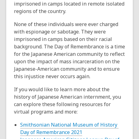
imprisoned in camps located in remote isolated
regions of the country.
None of these individuals were ever charged
with espionage or sabotage. They were
imprisoned in camps based on their racial
background. The Day of Remembrance is a time
for the Japanese American community to reflect
upon the impact of mass incarceration on the
Japanese-American community and to ensure
this injustice never occurs again.
If you would like to learn more about the
history of Japanese American internment, you
can explore these following resources for
virtual programs and more:
Smithsonian National Museum of History
,
Day of Remembrance 2021