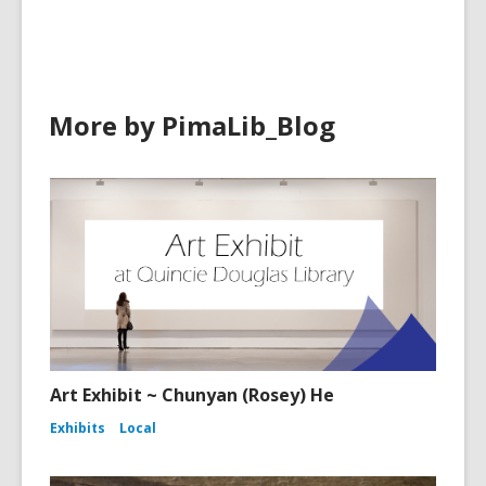
new
window
More by PimaLib_Blog
Art Exhibit ~ Chunyan (Rosey) He
Exhibits
Local