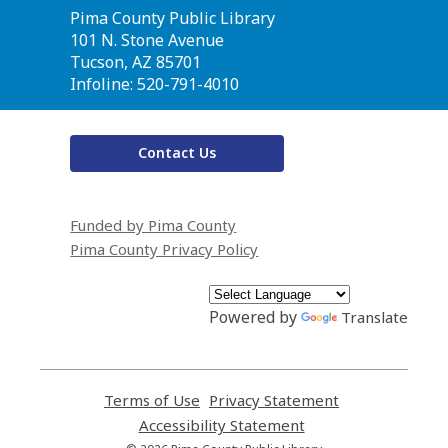
Contact
Pima County Public Library
the
101 N. Stone Avenue
Library
Tucson, AZ 85701
Infoline: 520-791-4010
Contact Us
Funded by Pima County
Pima County Privacy Policy
Powered by
Translate
Terms of Use
,
Privacy Statement
,
opens
opens
Accessibility Statement
,
a
a
opens