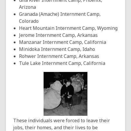
Gila River Internment Camp, Phoenix,
Arizona
Granada (Amache) Internment Camp,
Colorado
Heart Mountain Internment Camp, Wyoming
Jerome Internment Camp, Arkansas
Manzanar Internment Camp, California
Minidoka Internment Camp, Idaho
Rohwer Internment Camp, Arkansas
Tule Lake Internment Camp, California
These individuals were forced to leave their
jobs, their homes, and their lives to be