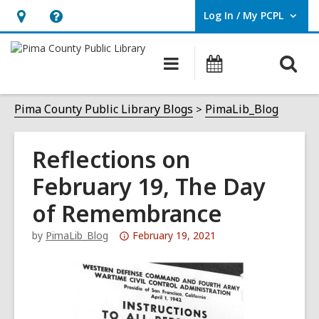
Log In / My PCPL
User Log In / My PCPL.
Hours
Help,
&
opens
O
Main
Events
Location,
an
navigation
s
opens
overlay
f
Pima County Public Library Blogs
PimaLib_Blog
an
overlay
Reflections on
February 19, The Day
of Remembrance
Attention:
by
PimaLib_Blog
February 19, 2021
This
post
is
over