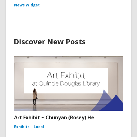
News Widget
Discover New Posts
Art Exhibit ~ Chunyan (Rosey) He
Exhibits
Local