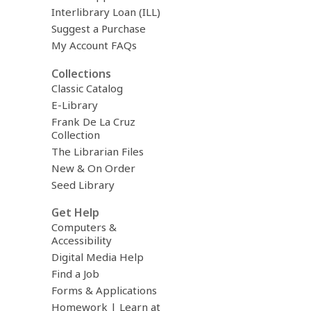
Interlibrary Loan (ILL)
Suggest a Purchase
My Account FAQs
Collections
Classic Catalog
E-Library
Frank De La Cruz
Collection
The Librarian Files
New & On Order
Seed Library
Get Help
Computers &
Accessibility
Digital Media Help
Find a Job
Forms & Applications
Homework | Learn at