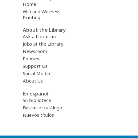
Home
Wifi and Wireless
Printing
About the Library
Ask a Librarian
Jobs at the Library
Newsroom
Policies
Support Us
Social Media
About Us
En español
Su biblioteca
Buscar el catálogo
Nuevos títulos