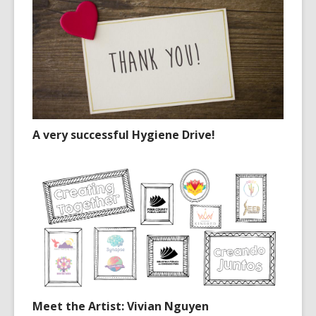
A very successful Hygiene Drive!
Meet the Artist: Vivian Nguyen