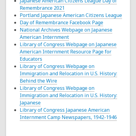
opens
Japanese American Citizens League Day of
,
a
Remembrance 2021
opens
new
Portland Japanese American Citizens League
a
window
,
Day of Remembrance Facebook Page
new
opens
National Archives Webpage on Japanese
window
,
a
American Internment
opens
new
Library of Congress Webpage on Japanese
a
window
American Internment Resource Page for
,
new
Educators
opens
window
Library of Congress Webpage on
a
Immigration and Relocation in U.S. History:
new
,
Behind the Wire
window
opens
Library of Congress Webpage on
a
Immigration and Relocation in U.S. History:
,
new
Japanese
opens
window
Library of Congress Japanese American
a
,
Internment Camp Newspapers, 1942-1946
new
opens
window
a