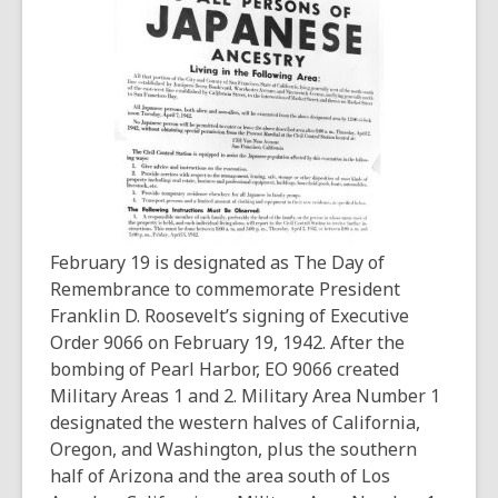
3
years
old
and
the
information
may
be
out
of
February 19 is designated as The Day of
date.
Remembrance to commemorate President
Franklin D. Roosevelt’s signing of Executive
Order 9066 on February 19, 1942. After the
bombing of Pearl Harbor, EO 9066 created
Military Areas 1 and 2. Military Area Number 1
designated the western halves of California,
Oregon, and Washington, plus the southern
half of Arizona and the area south of Los