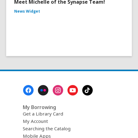
Meet Michelle of the Synapse Team!
News Widget
Footer
Menu
My Borrowing
Get a Library Card
My Account
Searching the Catalog
Mobile Apps