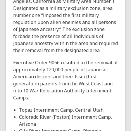
Angeles, California as Military Area Number 1.
Designated as a military exclusion zone, area
number one “imposed the first military
regulation upon alien enemies and all persons
of Japanese ancestry.” The exclusion zone
forbade the presence of all individuals of
Japanese ancestry within the area and required
their removal from the designated area.
Executive Order 9066 resulted in the removal of
approximately 120,000 people of Japanese-
American descent and their Issei (first
generation) parents from the West Coast and
into 10 War Relocation Authority Internment
Camps:
Topaz Internment Camp, Central Utah
Colorado River (Poston) Internment Camp,
Arizona