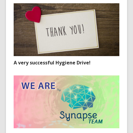
A very successful Hygiene Drive!