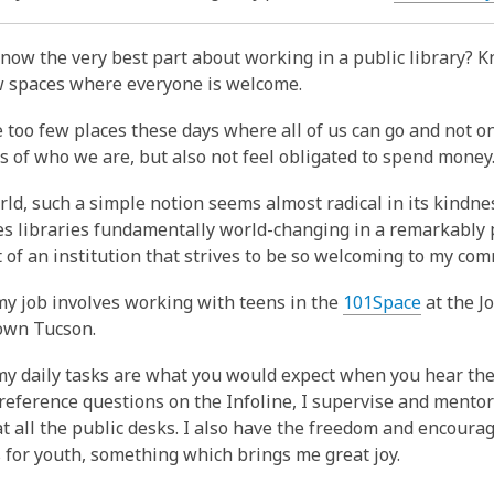
is
over
now the very best part about working in a public library? K
3
w spaces where everyone is welcome.
years
old
 too few places these days where all of us can go and not on
and
s of who we are, but also not feel obligated to spend money
the
information
rld, such a simple notion seems almost radical in its kindnes
may
s libraries fundamentally world-changing in a remarkably p
be
t of an institution that strives to be so welcoming to my com
out
y job involves working with teens in the
101Space
at the J
of
own Tucson.
date.
y daily tasks are what you would expect when you hear the 
reference questions on the Infoline, I supervise and mentor
t all the public desks. I also have the freedom and encoura
for youth, something which brings me great joy.