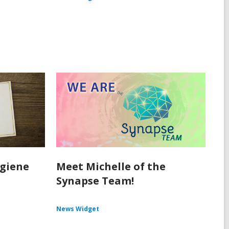
ygiene
Meet Michelle of the
Synapse Team!
News Widget