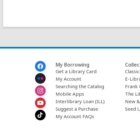
Footer
My Borrowing
Collec
Menu
Get a Library Card
Classi
My Account
E-Libr
Searching the Catalog
Frank 
Mobile Apps
The Li
Interlibrary Loan (ILL)
New &
Suggest a Purchase
Seed L
My Account FAQs