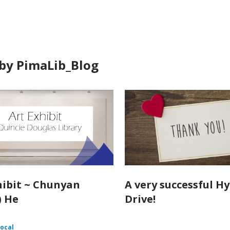
in
by PimaLib_Blog
hibit ~ Chunyan
A very successful H
) He
Drive!
ocal