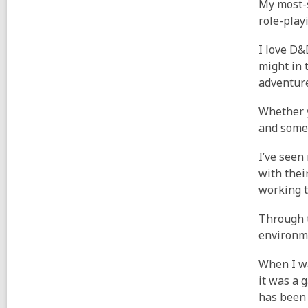
My most-s
role-play
I love D&
might in 
adventure
Whether y
and somet
I’ve seen
with thei
working t
Through t
environme
When I wa
it was a 
has been 