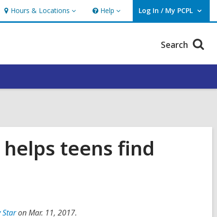
Hours & Locations
Help
Log In / My PCPL
Hours
Help
User Log In / My PCPL.
&
Locations
Search
, helps teens find
 Star
on Mar. 11, 2017.