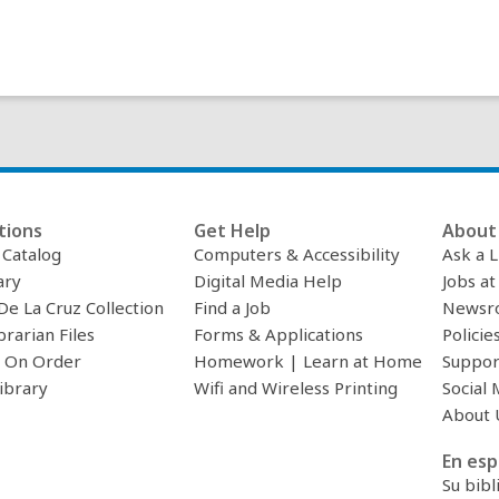
tions
Get Help
About 
c Catalog
Computers & Accessibility
Ask a L
ary
Digital Media Help
Jobs at
De La Cruz Collection
Find a Job
Newsr
brarian Files
Forms & Applications
Policie
 On Order
Homework | Learn at Home
Suppor
ibrary
Wifi and Wireless Printing
Social 
About 
En esp
Su bibl