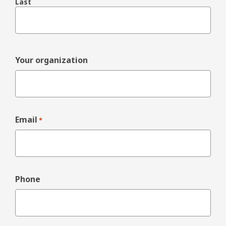
Last
Your organization
Email
*
Phone