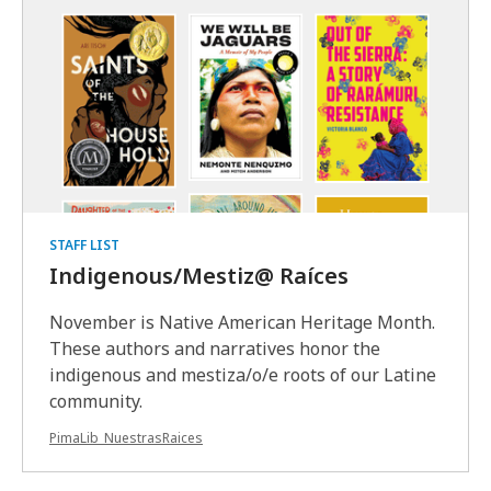
STAFF LIST
Indigenous/Mestiz@ Raíces
November is Native American Heritage Month.
These authors and narratives honor the
indigenous and mestiza/o/e roots of our Latine
community.
PimaLib_NuestrasRaices