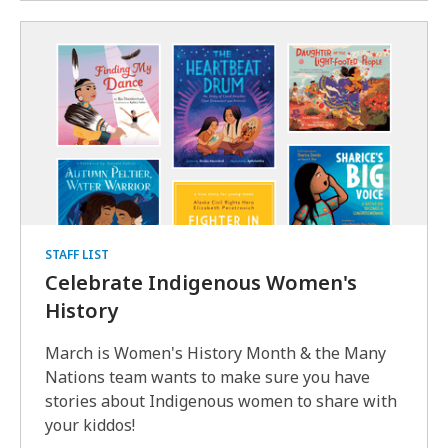
STAFF LIST
Celebrate Indigenous Women's
History
March is Women's History Month & the Many
Nations team wants to make sure you have
stories about Indigenous women to share with
your kiddos!