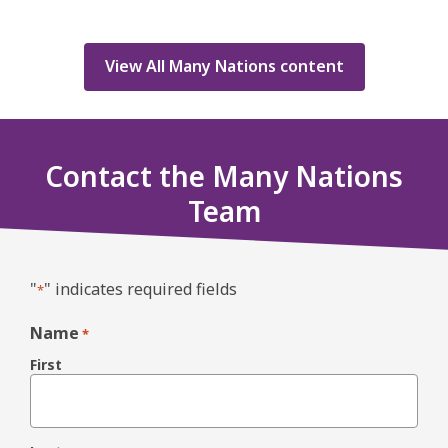
View All Many Nations content
Contact the Many Nations
Team
"
" indicates required fields
*
Name
*
First