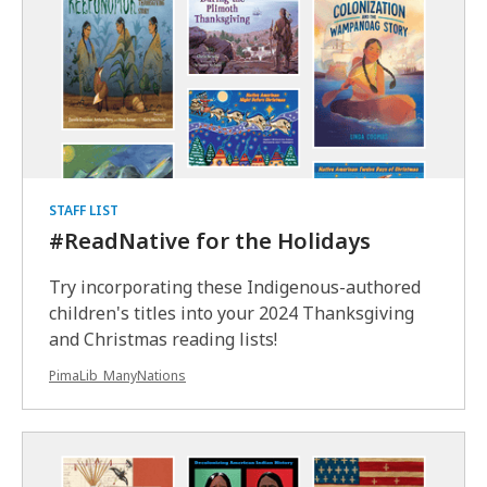
STAFF LIST
#ReadNative for the Holidays
Try incorporating these Indigenous-authored
children's titles into your 2024 Thanksgiving
and Christmas reading lists!
PimaLib_ManyNations