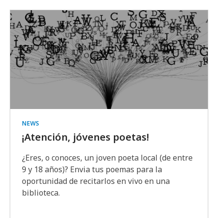
NEWS
¡Atención, jóvenes poetas!
¿Eres, o conoces, un joven poeta local (de entre
9 y 18 años)? Envia tus poemas para la
oportunidad de recitarlos en vivo en una
biblioteca.