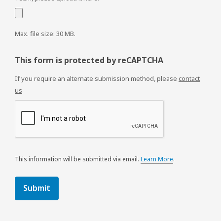
Max. file size: 30 MB.
This form is protected by reCAPTCHA
If you require an alternate submission method, please
contact
us
This information will be submitted via email.
Learn More
.
a
b
o
u
t
s
e