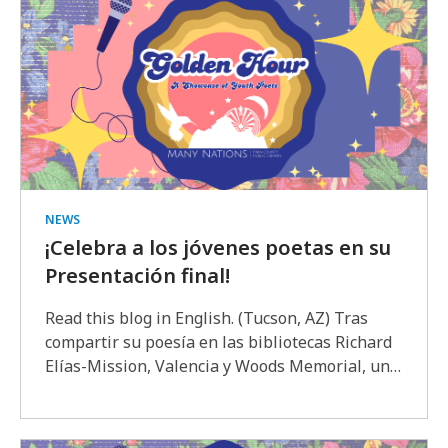
NEWS
¡Celebra a los jóvenes poetas en su
Presentación final!
Read this blog in English. (Tucson, AZ) Tras
compartir su poesía en las bibliotecas Richard
Elías-Mission, Valencia y Woods Memorial, un…