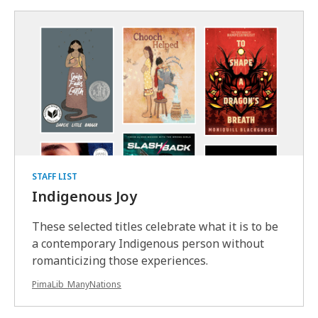
STAFF LIST
Indigenous Joy
These selected titles celebrate what it is to be
a contemporary Indigenous person without
romanticizing those experiences.
PimaLib_ManyNations