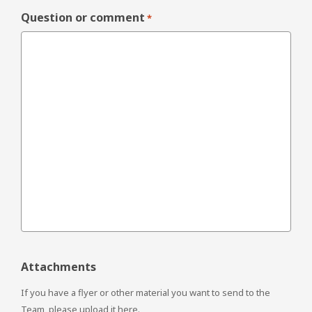
Question or comment
*
Attachments
If you have a flyer or other material you want to send to the
Team, please upload it here.