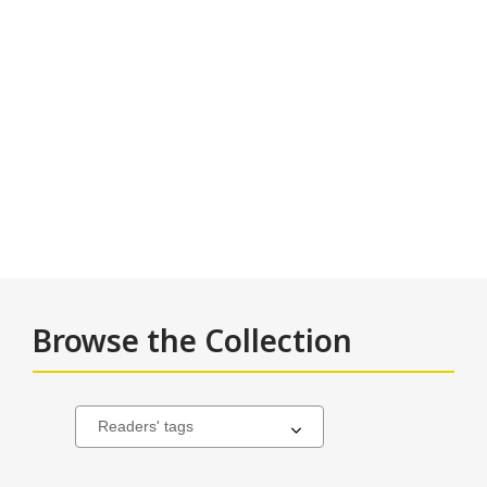
Browse the Collection
Many
Select
a
Nations
carousel