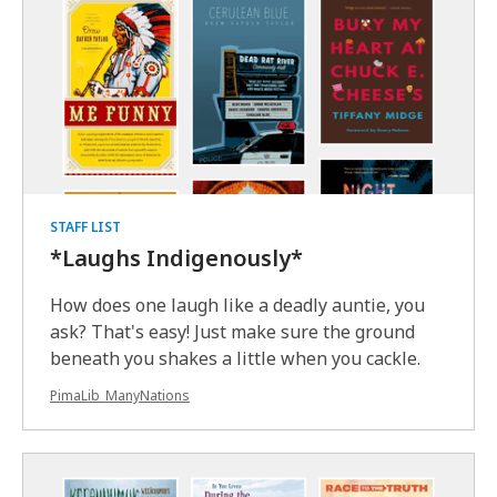
STAFF LIST
*Laughs Indigenously*
How does one laugh like a deadly auntie, you
ask? That's easy! Just make sure the ground
beneath you shakes a little when you cackle.
PimaLib_ManyNations