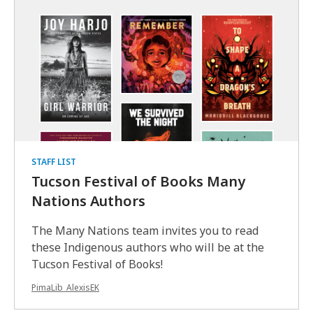
STAFF LIST
Tucson Festival of Books Many
Nations Authors
The Many Nations team invites you to read
these Indigenous authors who will be at the
Tucson Festival of Books!
PimaLib_AlexisEK