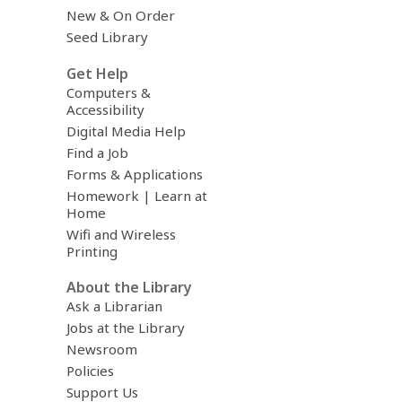
New & On Order
Seed Library
Get Help
Computers &
Accessibility
Digital Media Help
Find a Job
Forms & Applications
Homework | Learn at
Home
Wifi and Wireless
Printing
About the Library
Ask a Librarian
Jobs at the Library
Newsroom
Policies
Support Us