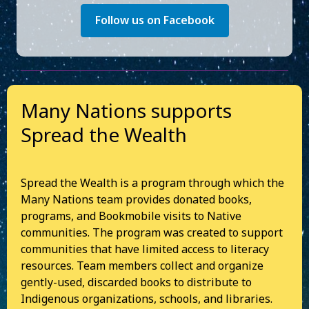
Follow us on Facebook
Many Nations supports
Spread the Wealth
Spread the Wealth is a program through which the
Many Nations team provides donated books,
programs, and Bookmobile visits to Native
communities. The program was created to support
communities that have limited access to literacy
resources. Team members collect and organize
gently-used, discarded books to distribute to
Indigenous organizations, schools, and libraries.