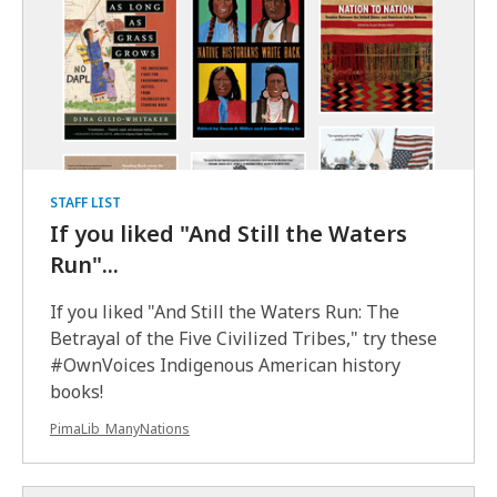
STAFF LIST
If you liked "And Still the Waters
Run"...
If you liked "And Still the Waters Run: The
Betrayal of the Five Civilized Tribes," try these
#OwnVoices Indigenous American history
books!
PimaLib_ManyNations