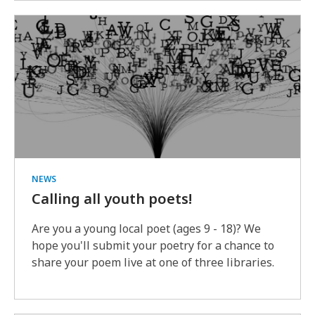
NEWS
Calling all youth poets!
Are you a young local poet (ages 9 - 18)? We
hope you'll submit your poetry for a chance to
share your poem live at one of three libraries.