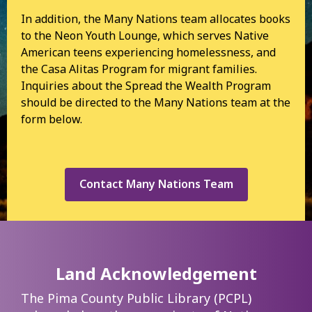
In addition, the Many Nations team allocates books
to the Neon Youth Lounge, which serves Native
American teens experiencing homelessness, and
the Casa Alitas Program for migrant families.
Inquiries about the Spread the Wealth Program
should be directed to the Many Nations team at the
form below.
Contact Many Nations Team
Land Acknowledgement
The Pima County Public Library (PCPL)