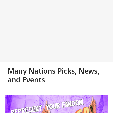
Tabbed
Carousel
Many Nations Picks, News,
and Events