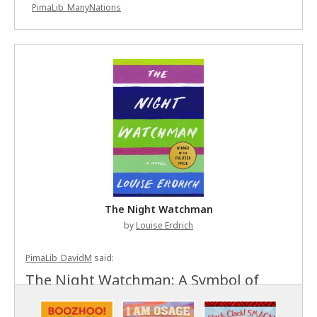
PimaLib_ManyNations
The Night Watchman
by
Louise Erdrich
PimaLib_DavidM
said:
The Night Watchman: A Symbol of
Indigenous Resistance Louise Erdrich's