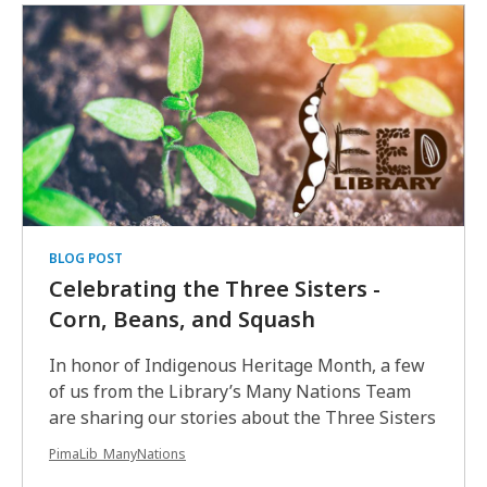
BLOG POST
Celebrating the Three Sisters -
Corn, Beans, and Squash
In honor of Indigenous Heritage Month, a few
of us from the Library’s Many Nations Team
are sharing our stories about the Three Sisters
PimaLib_ManyNations