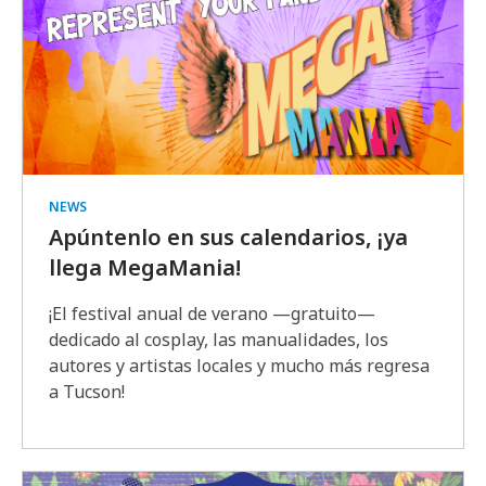
NEWS
Apúntenlo en sus calendarios, ¡ya
llega MegaMania!
¡El festival anual de verano —gratuito—
dedicado al cosplay, las manualidades, los
autores y artistas locales y mucho más regresa
a Tucson!