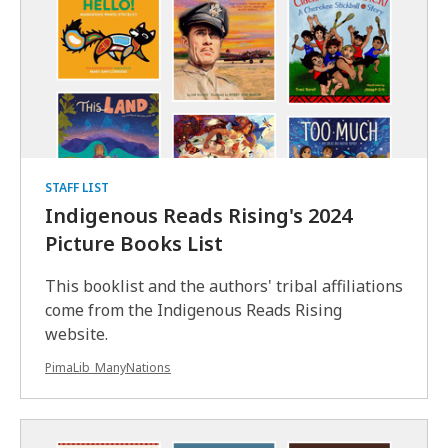
Pulitzer Prize-winning novel serves as
a powerful commentary on ongoing
Indigenous…
Read
Read
more
more
of
this
STAFF LIST
comment
Indigenous Reads Rising's 2024
about
Picture Books List
The
Night
This booklist and the authors' tribal affiliations
Watchman
come from the Indigenous Reads Rising
website.
PimaLib_ManyNations