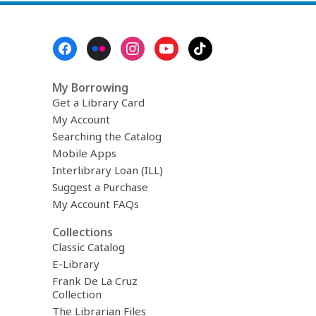
n
d
i
Footer
n
Menu
g
d
a
My Borrowing
t
Get a Library Card
a
o
My Account
v
Searching the Catalog
e
r
Mobile Apps
e
Interlibrary Loan (ILL)
m
Suggest a Purchase
a
i
My Account FAQs
l
Collections
Classic Catalog
E-Library
Frank De La Cruz
Collection
The Librarian Files