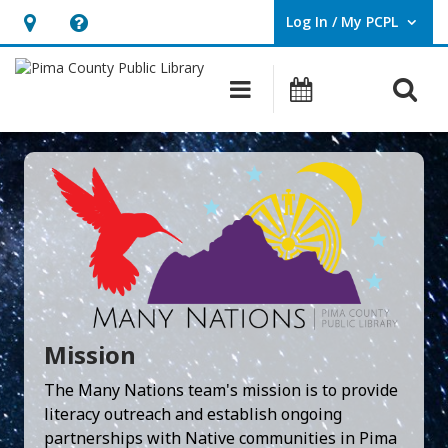
Log In / My PCPL
User Log In / My PCPL.
Hours
Help,
&
opens
O
Main navigation
Events
Location,
an
opens
overlay
an
overlay
Mission
The Many Nations team's mission is to provide
literacy outreach and establish ongoing
partnerships with Native communities in Pima