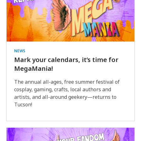
NEWS
Mark your calendars, it’s time for
MegaMania!
The annual all-ages, free summer festival of
cosplay, gaming, crafts, local authors and
artists, and all-around geekery—returns to
Tucson!