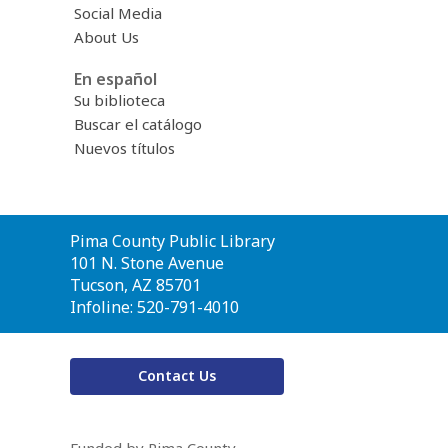
Social Media
About Us
En español
Su biblioteca
Buscar el catálogo
Nuevos títulos
Contact
Pima County Public Library
the
101 N. Stone Avenue
Library
Tucson, AZ 85701
Infoline: 520-791-4010
Contact Us