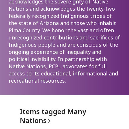
acknowledges the sovereignty of Native
Nations and acknowledges the twenty-two
federally recognized Indigenous tribes of
the state of Arizona and those who inhabit
Pima County. We honor the vast and often
unrecognized contributions and sacrifices of
Indigenous people and are conscious of the
ongoing experience of inequality and
political invisibility. In partnership with
Native Nations, PCPL advocates for full
access to its educational, informational and
recreational resources.
Items tagged Many
Nations