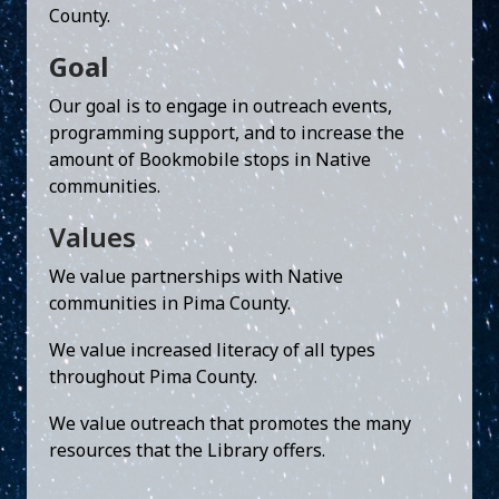
County.
Goal
Our goal is to engage in outreach events,
programming support, and to increase the
amount of Bookmobile stops in Native
communities.
Values
We value partnerships with Native
communities in Pima County.
We value increased literacy of all types
throughout Pima County.
We value outreach that promotes the many
resources that the Library offers.