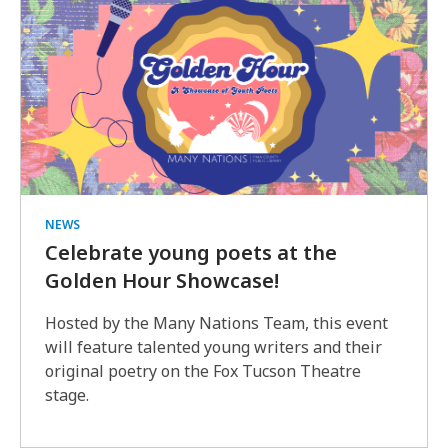
NEWS
Celebrate young poets at the
Golden Hour Showcase!
Hosted by the Many Nations Team, this event
will feature talented young writers and their
original poetry on the Fox Tucson Theatre
stage.