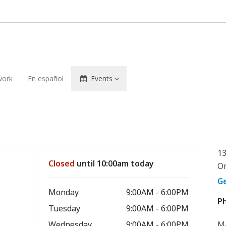
ork
En español
Events
13
Closed
until 10:00am today
Or
G
Monday
9:00AM - 6:00PM
P
Tuesday
9:00AM - 6:00PM
Wednesday
9:00AM - 6:00PM
Ma