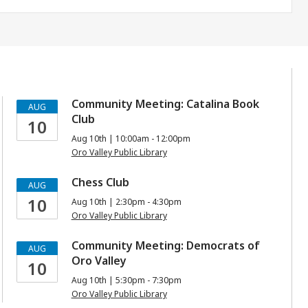
Community Meeting: Catalina Book
AUG
Club
10
Aug 10th | 10:00am - 12:00pm
Oro Valley Public Library
Chess Club
AUG
10
Aug 10th | 2:30pm - 4:30pm
Oro Valley Public Library
Community Meeting: Democrats of
AUG
Oro Valley
10
Aug 10th | 5:30pm - 7:30pm
Oro Valley Public Library