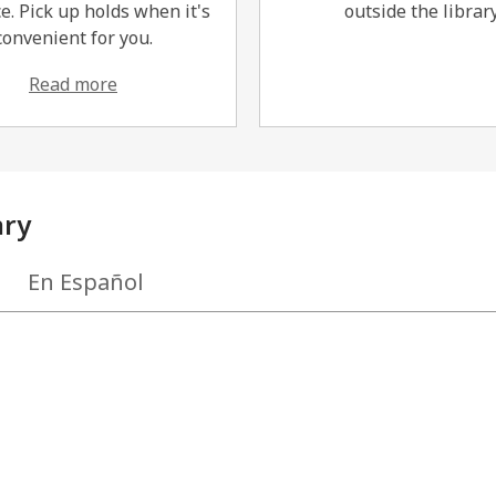
e. Pick up holds when it's
outside the library
convenient for you.
Read more
ary
En Español