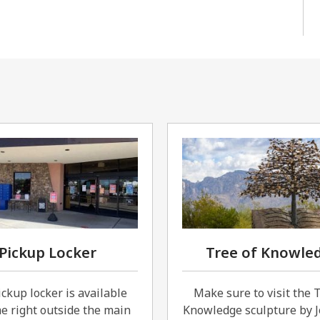
Pickup Locker
Tree of Knowle
ckup locker is available
Make sure to visit the 
e right outside the main
Knowledge sculpture by J