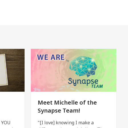
Meet Michelle of the
Synapse Team!
h YOU
"[I love] knowing I make a