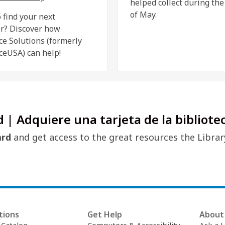
helped collect during th
of May.
 find your next
r? Discover how
ce Solutions (formerly
ceUSA) can help!
d | Adquiere una tarjeta de la bibliote
ard
and get access to the great resources the Librar
tions
Get Help
About 