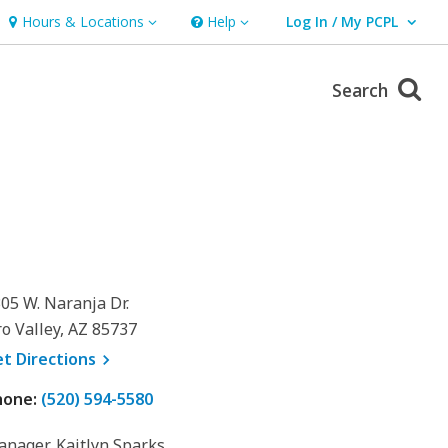
Hours & Locations
Help
Log In / My PCPL
Hours & Locations
Help
User Log In / My PCPL.
Search
05 W. Naranja Dr.
o Valley, AZ 85737
, opens a new window
et
Directions
hone:
(520) 594-5580
nager, Kaitlyn Sparks