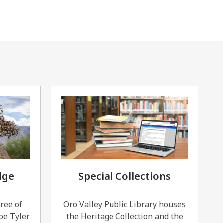
dge
Special Collections
Tree of
Oro Valley Public Library houses
oe Tyler
the Heritage Collection and the