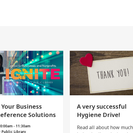
 Your Business
A very successful
Reference Solutions
Hygiene Drive!
10:00am - 11:30am
Read all about how muc
 Public Library