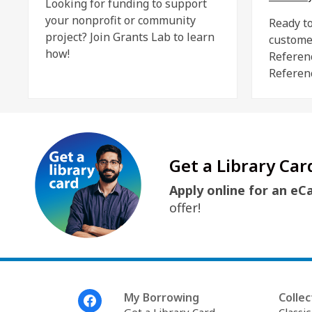
Looking for funding to support
your nonprofit or community
Ready to
project? Join Grants Lab to learn
custome
how!
Referen
Referen
Get a Library Car
Apply online for an eC
offer!
Footer
My Borrowing
Collec
Menu