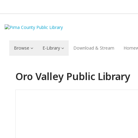
Browse
E-Library
Download & Stream
Homew
Oro Valley Public Library
Hours & Information