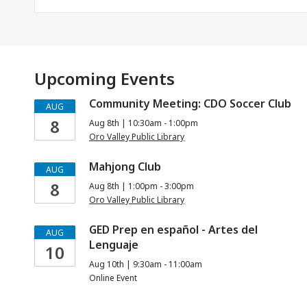
Upcoming Events
Community Meeting: CDO Soccer Club
AUG
8
Aug 8th | 10:30am - 1:00pm
Oro Valley Public Library
Mahjong Club
AUG
8
Aug 8th | 1:00pm - 3:00pm
Oro Valley Public Library
GED Prep en español - Artes del
AUG
Lenguaje
10
Aug 10th | 9:30am - 11:00am
Online Event