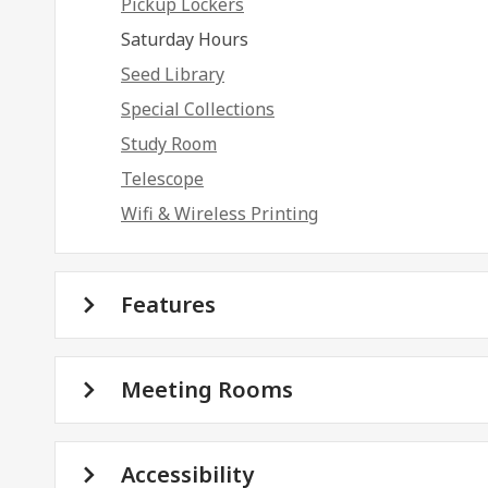
Pickup Lockers
Saturday Hours
Seed Library
Special Collections
Study Room
Telescope
Wifi & Wireless Printing
Features
Meeting Rooms
Accessibility