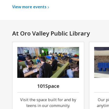
View more
events
At Oro Valley Public Library
101Space
Visit the space built for and by
Our pi
teens in our community.
anytim