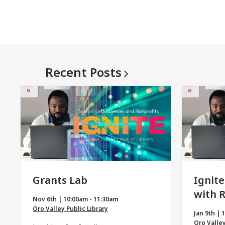
Recent
Posts
Grants Lab
Ignite
with 
Nov 6th | 10:00am - 11:30am
Oro Valley Public Library
Jan 9th | 
Oro Valley