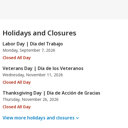
Holidays and Closures
Labor Day | Día del Trabajo
Monday, September 7, 2026
Closed All Day
Veterans Day | Día de los Veteranos
Wednesday, November 11, 2026
Closed All Day
Thanksgiving Day | Día de Acción de Gracias
Thursday, November 26, 2026
Closed All Day
View more holidays and
closures