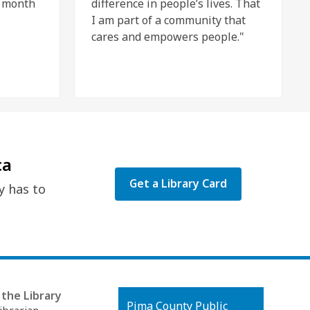
e month
difference in people’s lives. That
I am part of a community that
cares and empowers people."
ca
Get a Library Card
y has to
the Library
Contact
Pima County Public