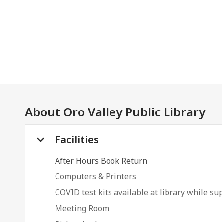
About
Oro Valley Public Library
Facilities
After Hours Book Return
Computers & Printers
COVID test kits available at library while sup
Meeting Room