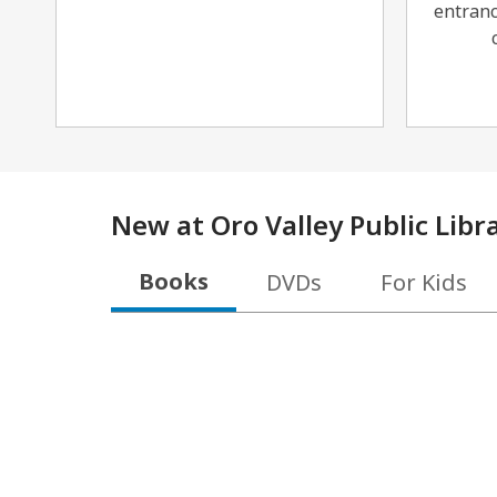
entranc
New at
Oro Valley Public Libr
Books
DVDs
For Kids