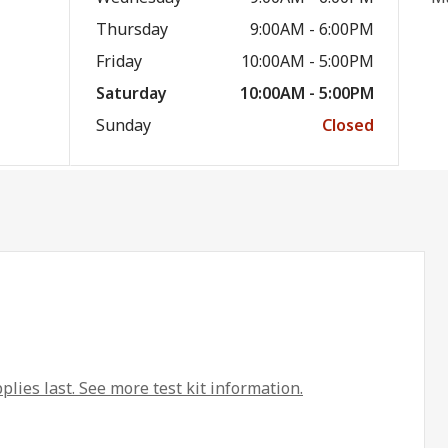
Thursday
9:00AM - 6:00PM
Friday
10:00AM - 5:00PM
Saturday
10:00AM - 5:00PM
Sunday
Closed
plies last. See more test kit information.