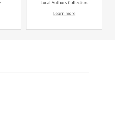
.
Local Authors Collection.
Learn more